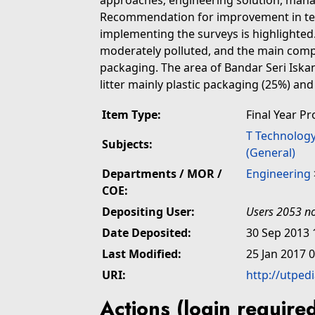
approaches; engineering solution, mana
Recommendation for improvement in term
implementing the surveys is highlighted.
moderately polluted, and the main compos
packaging. The area of Bandar Seri Iska
litter mainly plastic packaging (25%) an
Item Type:
Final Year Pr
T Technolog
Subjects:
(General)
Departments / MOR /
Engineering
COE:
Depositing User:
Users 2053 no
Date Deposited:
30 Sep 2013 
Last Modified:
25 Jan 2017 
URI:
http://utped
Actions (login require