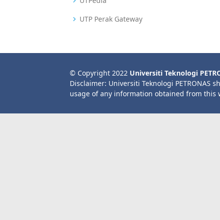
UTPedia
UTP Perak Gateway
© Copyright 2022
Universiti Teknologi PET
Disclaimer: Universiti Teknologi PETRONAS sh
usage of any information obtained from this 