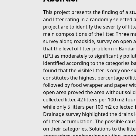
This project presents the finding of a stu
and litter rating in a randomly selected 
project are to identify the severity of l
main compositions of the litter. Three m
survey along roadside, survey on open a
that the level of litter problem in Banda
(LPI) as moderately to significantly poll
identified according to the categories b
found that the visible litter is only one six
constitutes the highest percentage oflit
followed by food wrapper and paper with
open area proved the area without soli
collected litter. 42 litters per 100 m2 fo
while only 5 litters per 100 m2 collected
Drainage survey highlighted the drains
of litter accumulation. The possible caus
on their categories. Solutions to the l