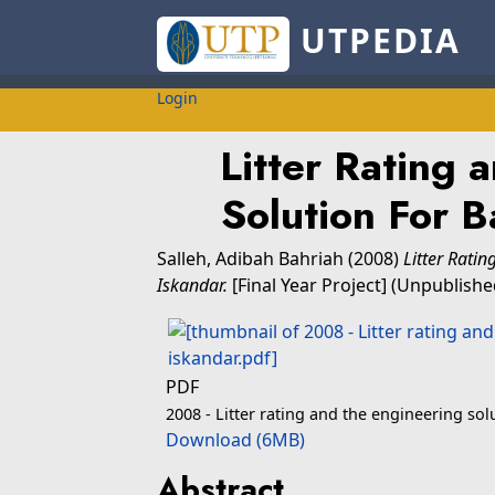
UTPEDIA
Login
Litter Rating 
Solution For B
Salleh, Adibah Bahriah
(2008)
Litter Rati
Iskandar.
[Final Year Project] (Unpublishe
PDF
2008 - Litter rating and the engineering sol
Download (6MB)
Abstract