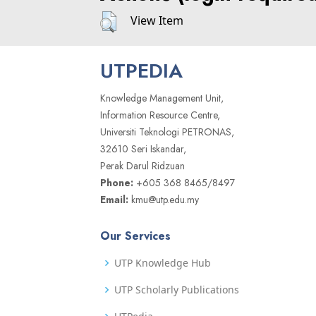
View Item
UTPEDIA
Knowledge Management Unit,
Information Resource Centre,
Universiti Teknologi PETRONAS,
32610 Seri Iskandar,
Perak Darul Ridzuan
Phone:
+605 368 8465/8497
Email:
kmu@utp.edu.my
Our Services
UTP Knowledge Hub
UTP Scholarly Publications