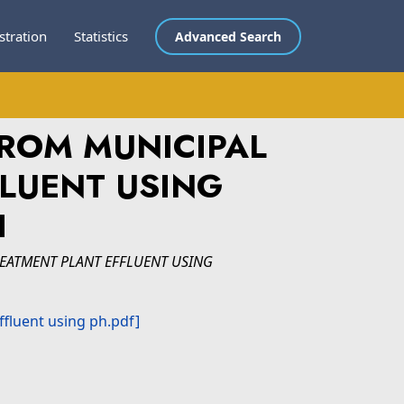
stration
Statistics
Advanced Search
ROM MUNICIPAL
LUENT USING
I
EATMENT PLANT EFFLUENT USING