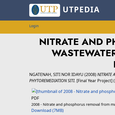
UTPEDIA
Login
NITRATE AND 
WASTEWATER
NGATENAH, SITI NOR IDAYU
(2008)
NITRATE
PHYTOREMEDIATION SITI.
[Final Year Project]
PDF
2008 - Nitrate and phosphorus removal from mun
Download (7MB)