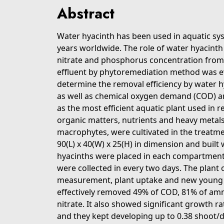
Abstract
Water hyacinth has been used in aquatic sy
years worldwide. The role of water hyacinth 
nitrate and phosphorus concentration from
effluent by phytoremediation method was eval
determine the removal efficiency by water h
as well as chemical oxygen demand (COD) a
as the most efficient aquatic plant used in 
organic matters, nutrients and heavy metals
macrophytes, were cultivated in the treatme
90(L) x 40(W) x 25(H) in dimension and buil
hyacinths were placed in each compartmen
were collected in every two days. The plan
measurement, plant uptake and new young 
effectively removed 49% of COD, 81% of a
nitrate. It also showed significant growth r
and they kept developing up to 0.38 shoot/d