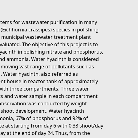
stems for wastewater purification in many
(Eichhornia crassipes) species in polishing
 municipal wastewater treatment plant
uated. The objective of this project is to
yacinth in polishing nitrate and phosphorus,
nd ammonia. Water hyacinth is considered
removing vast range of pollutants such as
. Water hyacinth, also referred as
nt house in reactor tank of approximately
t with three compartments. Three water
ts and water sample in each compartment
t observation was conducted by weight
shoot development. Water hyacinth
mmonia, 67% of phosphorus and 92% of
ate at starting from day 6 with 0.33 shoot/day
ay at the end of day 24. Thus, from the