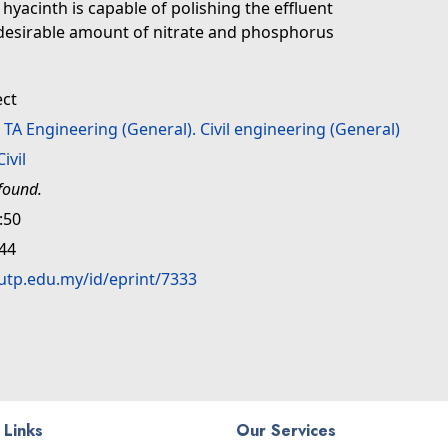
hyacinth is capable of polishing the effluent
desirable amount of nitrate and phosphorus
ect
>
TA Engineering (General). Civil engineering (General)
Civil
found.
:50
:44
.utp.edu.my/id/eprint/7333
 Links
Our Services