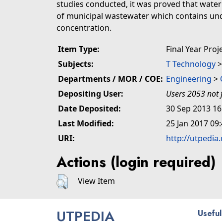
studies conducted, it was proved that water 
of municipal wastewater which contains un
concentration.
Item Type:
Final Year Proj
Subjects:
T Technology
Departments / MOR / COE:
Engineering
>
Depositing User:
Users 2053 not 
Date Deposited:
30 Sep 2013 16
Last Modified:
25 Jan 2017 09
URI:
http://utpedia
Actions (login required)
View Item
UTPEDIA
Useful