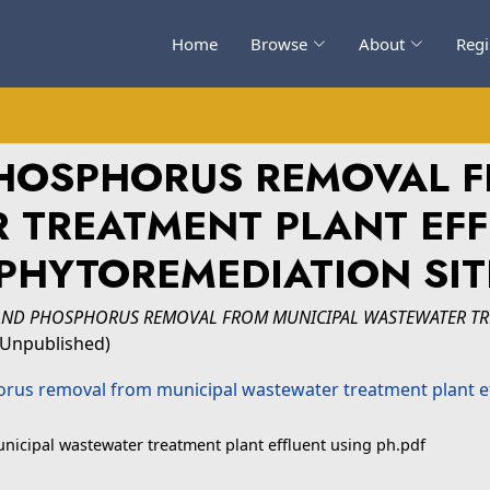
Home
Browse
About
Regi
PHOSPHORUS REMOVAL F
 TREATMENT PLANT EFF
PHYTOREMEDIATION SIT
 AND PHOSPHORUS REMOVAL FROM MUNICIPAL WASTEWATER TR
 (Unpublished)
icipal wastewater treatment plant effluent using ph.pdf