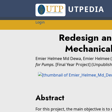
UTPEDIA
Login
Redesign and
Mechanical
Emier Helmee Md Dewa, Emier Helmee
for Pumps.
[Final Year Project] (Unpublis
Abstract
For this project, the main objective is to