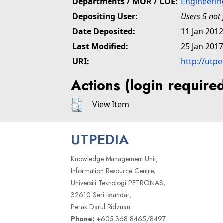
Departments / MOR / COE:
Engineerin
Depositing User:
Users 5 not
Date Deposited:
11 Jan 2012
Last Modified:
25 Jan 2017
URI:
http://utpe
Actions (login require
View Item
UTPEDIA
Knowledge Management Unit,
Information Resource Centre,
Universiti Teknologi PETRONAS,
32610 Seri Iskandar,
Perak Darul Ridzuan
Phone:
+605 368 8465/8497