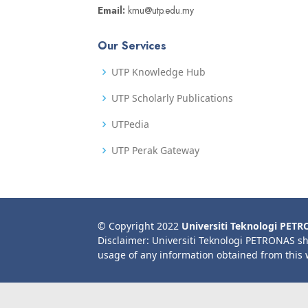
Email:
kmu@utp.edu.my
Our Services
UTP Knowledge Hub
UTP Scholarly Publications
UTPedia
UTP Perak Gateway
© Copyright 2022
Universiti Teknologi PET
Disclaimer: Universiti Teknologi PETRONAS sh
usage of any information obtained from this 