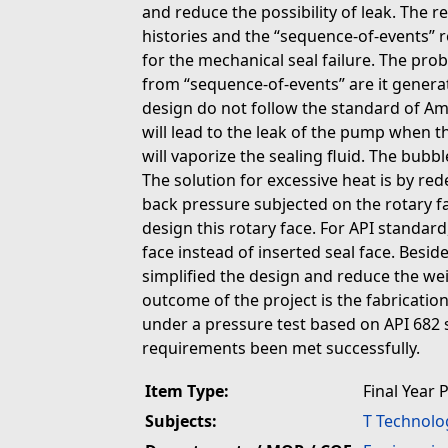
and reduce the possibility of leak. The 
histories and the “sequence-of-events” 
for the mechanical seal failure. The pro
from “sequence-of-events” are it generat
design do not follow the standard of Am
will lead to the leak of the pump when th
will vaporize the sealing fluid. The bubb
The solution for excessive heat is by red
back pressure subjected on the rotary fa
design this rotary face. For API standard
face instead of inserted seal face. Beside
simplified the design and reduce the wei
outcome of the project is the fabricati
under a pressure test based on API 682 
requirements been met successfully.
Item Type:
Final Year 
Subjects:
T Technolo