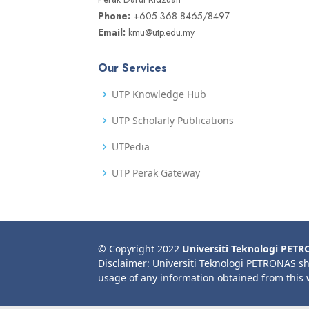
Phone:
+605 368 8465/8497
Email:
kmu@utp.edu.my
Our Services
UTP Knowledge Hub
UTP Scholarly Publications
UTPedia
UTP Perak Gateway
© Copyright 2022
Universiti Teknologi PET
Disclaimer: Universiti Teknologi PETRONAS sh
usage of any information obtained from this 