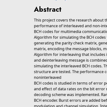
Abstract
This project covers the research about 
performance of interleaved and non-int
BCH codes for multimedia communicatio
Algorithm for simulating the BCH codes 
generating the parity check matrix, gen
matrix, encoding the message blocks, m
Algorithm for interleaving that includes
and deinterleaving message is combined
simulating the interleaved BCH codes. T
structure are tested. The performance 
noninterleaved
BCH codes is studied in terms of error
and effect of data rates on the bit erro
decoding scheme was implemented. Ran
BCH encoder. Burst errors are added bef
modulation and channel simulation. Int