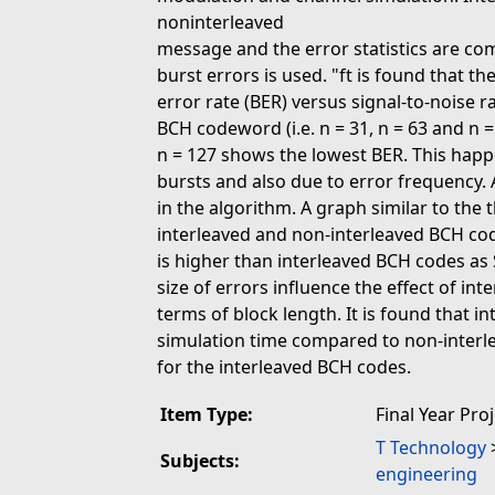
noninterleaved
message and the error statistics are com
burst errors is used. "ft is found that t
error rate (BER) versus signal-to-noise
BCH codeword (i.e. n = 31, n = 63 and n 
n = 127 shows the lowest BER. This hap
bursts and also due to error frequency. 
in the algorithm. A graph similar to the 
interleaved and non-interleaved BCH code
is higher than interleaved BCH codes as
size of errors influence the effect of int
terms of block length. It is found that
simulation time compared to non-interl
for the interleaved BCH codes.
Item Type:
Final Year Pro
T Technology
Subjects:
engineering