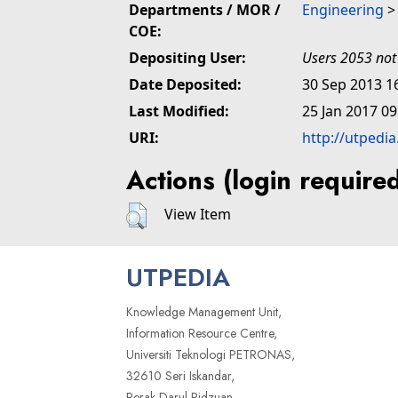
Departments / MOR /
Engineering
COE:
Depositing User:
Users 2053 not
Date Deposited:
30 Sep 2013 1
Last Modified:
25 Jan 2017 09
URI:
http://utpedi
Actions (login require
View Item
UTPEDIA
Knowledge Management Unit,
Information Resource Centre,
Universiti Teknologi PETRONAS,
32610 Seri Iskandar,
Perak Darul Ridzuan