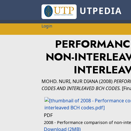
UTPEDIA
Login
PERFORMANC
NON-INTERLEA
INTERLEA
MOHD. NURI, NUR DIANA
(2008)
PERFOR
CODES AND INTERLEAVED BCH CODES.
[Fin
PDF
2008 - Performance comparison of non-inte
Download (2MB)