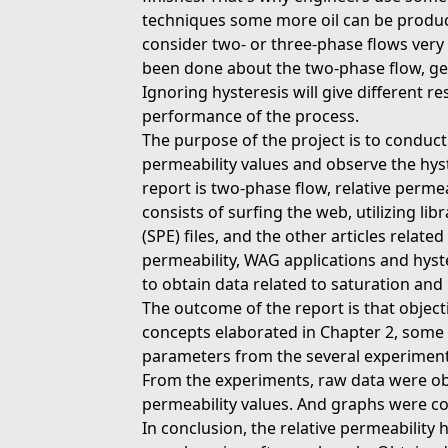
techniques some more oil can be produ
consider two- or three-phase flows very
been done about the two-phase flow, gen
Ignoring hysteresis will give different re
performance of the process.
The purpose of the project is to conduct
permeability values and observe the hyst
report is two-phase flow, relative perme
consists of surfing the web, utilizing li
(SPE) files, and the other articles related
permeability, WAG applications and hyst
to obtain data related to saturation and 
The outcome of the report is that object
concepts elaborated in Chapter 2, some 
parameters from the several experiment
From the experiments, raw data were obt
permeability values. And graphs were con
In conclusion, the relative permeability 