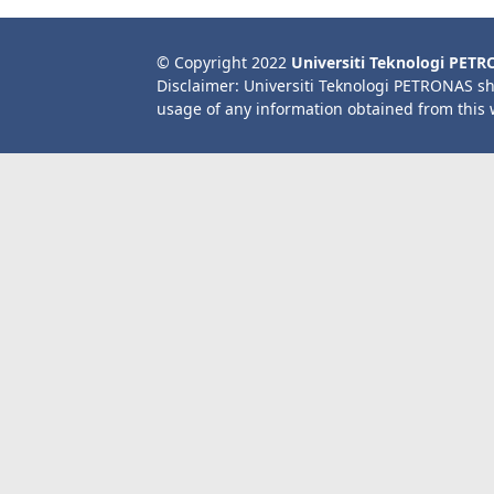
© Copyright 2022
Universiti Teknologi PET
Disclaimer: Universiti Teknologi PETRONAS sh
usage of any information obtained from this 