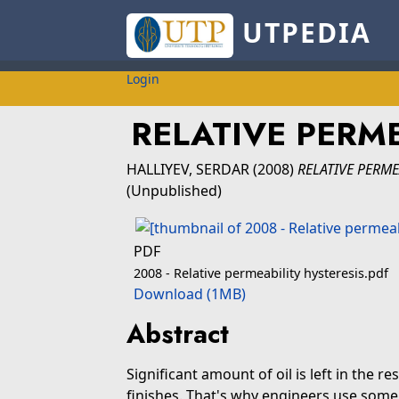
UTPEDIA
Login
RELATIVE PERME
HALLIYEV, SERDAR
(2008)
RELATIVE PERME
(Unpublished)
PDF
2008 - Relative permeability hysteresis.pdf
Download (1MB)
Abstract
Significant amount of oil is left in the r
finishes. That's why engineers use som