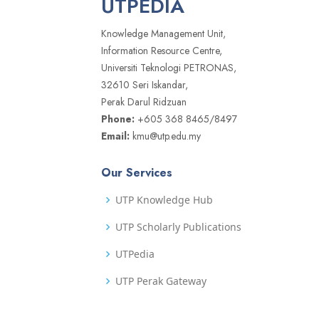
UTPEDIA
Knowledge Management Unit,
Information Resource Centre,
Universiti Teknologi PETRONAS,
32610 Seri Iskandar,
Perak Darul Ridzuan
Phone:
+605 368 8465/8497
Email:
kmu@utp.edu.my
Our Services
UTP Knowledge Hub
UTP Scholarly Publications
UTPedia
UTP Perak Gateway