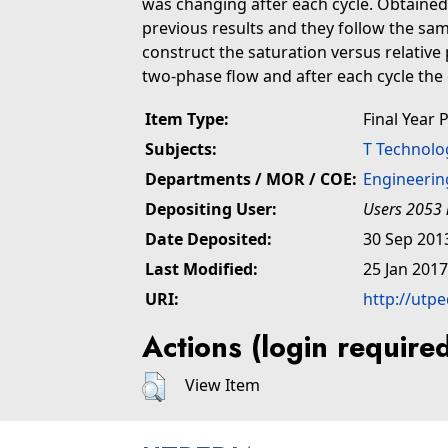
was changing after each cycle. Obtaine
previous results and they follow the sam
construct the saturation versus relative 
two-phase flow and after each cycle the 
Item Type:
Final Year 
Subjects:
T Technolo
Departments / MOR / COE:
Engineerin
Depositing User:
Users 2053 
Date Deposited:
30 Sep 201
Last Modified:
25 Jan 2017
URI:
http://utp
Actions (login require
View Item