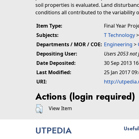
soil properties is evaluated. Land disturban
conditions all contributed to the variability o
Item Type:
Final Year Proj
Subjects:
T Technology
Departments / MOR / COE:
Engineering
>
Depositing User:
Users 2053 not 
Date Deposited:
30 Sep 2013 16
Last Modified:
25 Jan 2017 09
URI:
http://utpedia
Actions (login required)
View Item
UTPEDIA
Useful