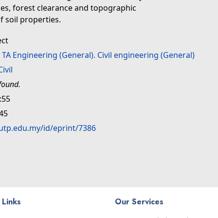
ces, forest clearance and topographic
f soil properties.
ect
>
TA Engineering (General). Civil engineering (General)
Civil
found.
:55
:45
.utp.edu.my/id/eprint/7386
 Links
Our Services