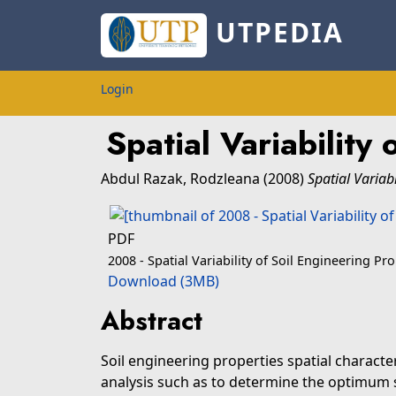
UTPEDIA
Login
Spatial Variabilit
Abdul Razak, Rodzleana
(2008)
Spatial Variab
PDF
2008 - Spatial Variability of Soil Engineering Pr
Download (3MB)
Abstract
Soil engineering properties spatial characte
analysis such as to determine the optimum si