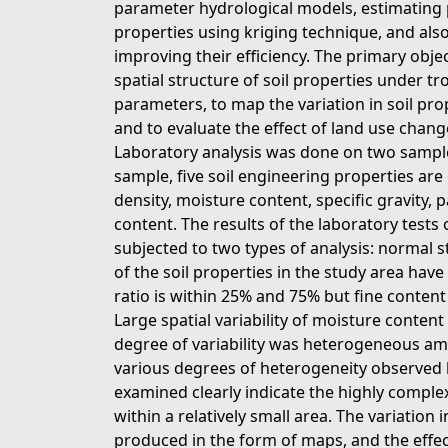
parameter hydrological models, estimating po
properties using kriging technique, and al
improving their efficiency. The primary objec
spatial structure of soil properties under t
parameters, to map the variation in soil pro
and to evaluate the effect of land use changes
Laboratory analysis was done on two sample
sample, five soil engineering properties are
density, moisture content, specific gravity, p
content. The results of the laboratory tests
subjected to two types of analysis: normal sta
of the soil properties in the study area hav
ratio is within 25% and 75% but fine content
Large spatial variability of moisture conten
degree of variability was heterogeneous amo
various degrees of heterogeneity observed b
examined clearly indicate the highly complex
within a relatively small area. The variation i
produced in the form of maps, and the effect