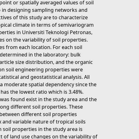
int or spatially averaged values of soil
so in designing sampling networks and
tives of this study are to characterize
ropical climate in terms of semivariogram
perties in Universiti Teknologi Petronas,
 on the variability of soil properties.
s from each location. For each soil
 determined in the laboratory: bulk
article size distribution, and the organic
 on soil engineering properties were
tistical and geostatistical analysis. All
e a moderate spatial dependency since the
 has the lowest ratio which is 3.48%.
t was found exist in the study area and the
ng different soil properties. These
etween different soil properties
 and variable nature of tropical soils
n soil properties in the study area is
 of land use changes on the variability of