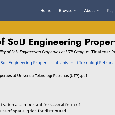
Home
Browse
About
Regi
y of SoU Engineering Prope
ility of SoU Engineering Properties at UTP Campus.
[Final Year P
operties at Universiti Teknologi Petronas (UTP) .pdf
rization are important for several form of
ze of spatial grids for distributed