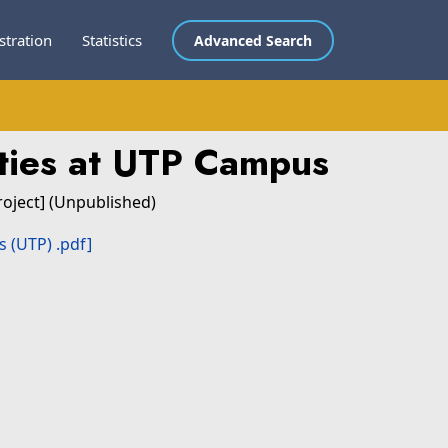
stration
Statistics
Advanced Search
rties at UTP Campus
roject] (Unpublished)