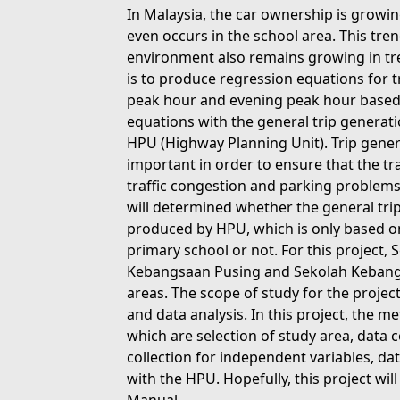
In Malaysia, the car ownership is growin
even occurs in the school area. This tren
environment also remains growing in tre
is to produce regression equations for 
peak hour and evening peak hour based
equations with the general trip generat
HPU (Highway Planning Unit). Trip gener
important in order to ensure that the tr
traffic congestion and parking problems, 
will determined whether the general tri
produced by HPU, which is only based on 
primary school or not. For this project
Kebangsaan Pusing and Sekolah Kebangs
areas. The scope of study for the project
and data analysis. In this project, the 
which are selection of study area, data c
collection for independent variables, dat
with the HPU. Hopefully, this project wi