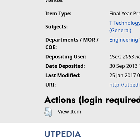
Manual.
Item Type:
Final Year Pr
T Technolog
Subjects:
(General)
Departments / MOR /
Engineering
COE:
Depositing User:
Users 2053 no
Date Deposited:
30 Sep 2013 
Last Modified:
25 Jan 2017 
URI:
http://utped
Actions (login require
View Item
UTPEDIA