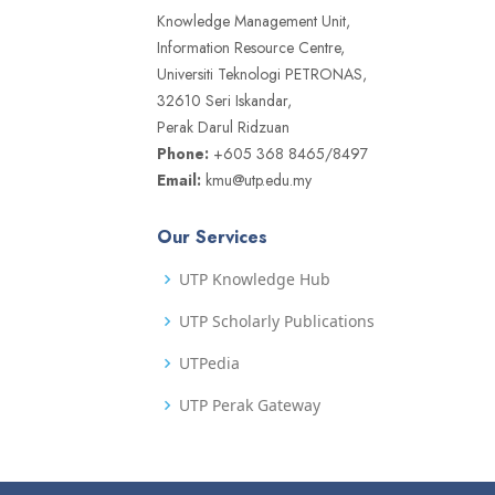
Knowledge Management Unit,
Information Resource Centre,
Universiti Teknologi PETRONAS,
32610 Seri Iskandar,
Perak Darul Ridzuan
Phone:
+605 368 8465/8497
Email:
kmu@utp.edu.my
Our Services
UTP Knowledge Hub
UTP Scholarly Publications
UTPedia
UTP Perak Gateway