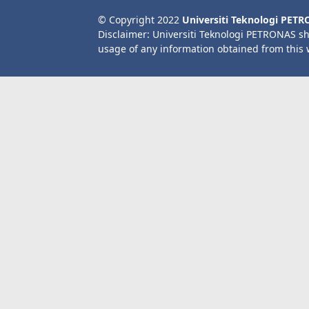
© Copyright 2022
Universiti Teknologi PET
Disclaimer: Universiti Teknologi PETRONAS sh
usage of any information obtained from this 