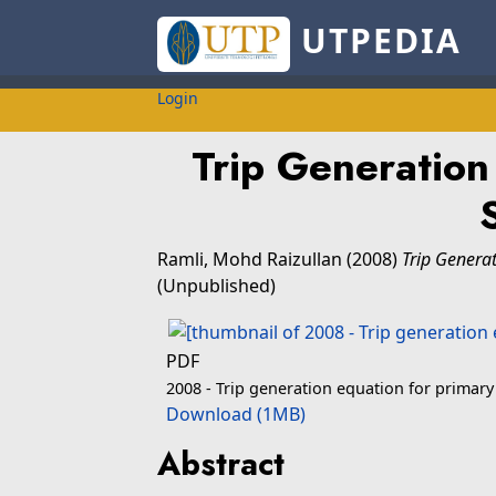
UTPEDIA
Login
Trip Generation
Ramli, Mohd Raizullan
(2008)
Trip Generat
(Unpublished)
PDF
2008 - Trip generation equation for primary
Download (1MB)
Abstract