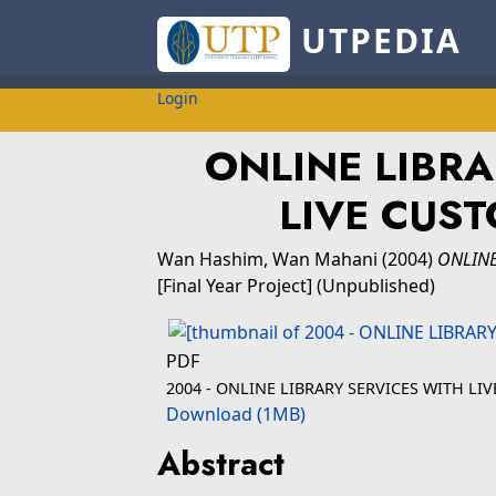
UTPEDIA
Login
ONLINE LIBRA
LIVE CUS
Wan Hashim, Wan Mahani
(2004)
ONLINE
[Final Year Project] (Unpublished)
PDF
2004 - ONLINE LIBRARY SERVICES WITH L
Download (1MB)
Abstract