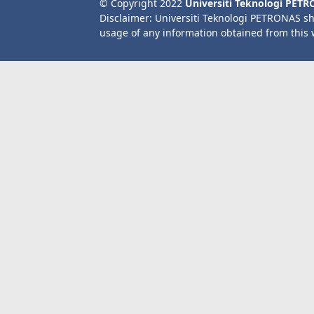
© Copyright 2022
Universiti Teknologi PET
Disclaimer: Universiti Teknologi PETRONAS sh
usage of any information obtained from this 