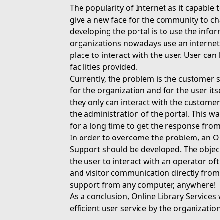
The popularity of Internet as it capable
give a new face for the community to c
developing the portal is to use the inf
organizations nowadays use an internet
place to interact with the user. User can
facilities provided.
Currently, the problem is the customer s
for the organization and for the user its
they only can interact with the customer 
the administration of the portal. This wa
for a long time to get the response from
In order to overcome the problem, an On
Support should be developed. The objective
the user to interact with an operator of
and visitor communication directly from
support from any computer, anywhere!
As a conclusion, Online Library Service
efficient user service by the organization