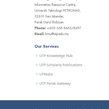
Information Resource Centre,
Universiti Teknologi PETRONAS,
32610 Seri Iskandar,
Perak Darul Ridzuan
Phone:
+605 368 8465/8497
Email:
kmu@utp.edu.my
Our Services
UTP Knowledge Hub
UTP Scholarly Publications
UTPedia
UTP Perak Gateway