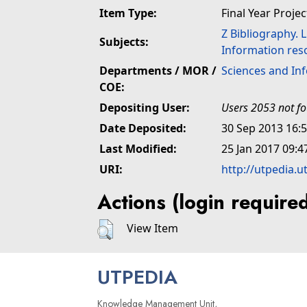
Item Type:
Final Year Projec
Z Bibliography. 
Subjects:
Information res
Departments / MOR /
Sciences and In
COE:
Depositing User:
Users 2053 not f
Date Deposited:
30 Sep 2013 16:
Last Modified:
25 Jan 2017 09:4
URI:
http://utpedia.u
Actions (login require
View Item
UTPEDIA
Knowledge Management Unit,