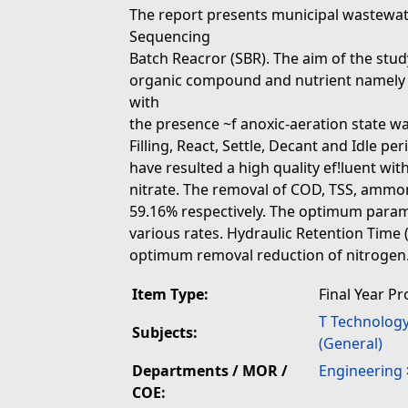
The report presents municipal wastewat
Sequencing
Batch Reacror (SBR). The aim of the stud
organic compound and nutrient namely 
with
the presence ~f anoxic-aeration state wa
Filling, React, Settle, Decant and Idle p
have resulted a high quality ef!luent w
nitrate. The removal of COD, TSS, ammon
59.16% respectively. The optimum para
various rates. Hydraulic Retention Time (
optimum removal reduction of nitrogen
Item Type:
Final Year Pr
T Technolog
Subjects:
(General)
Departments / MOR /
Engineering
COE: