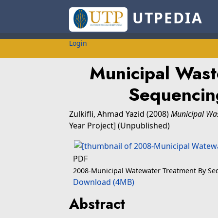
UTPEDIA
Login
Municipal Wast
Sequencin
Zulkifli, Ahmad Yazid
(2008)
Municipal Was
Year Project] (Unpublished)
PDF
2008-Municipal Watewater Treatment By Seq
Download (4MB)
Abstract