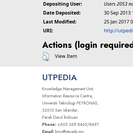
Depositing User:
Users 2053 no
Date Deposited:
30 Sep 2013 
Last Modified:
25 Jan 2017 
URI:
http://utped
Actions (login require
View Item
UTPEDIA
Knowledge Management Unit,
Information Resource Centre,
Universiti Teknologi PETRONAS,
32610 Seri Iskandar,
Perak Darul Ridzuan
Phone:
+605 368 8465/8497
Email:
kmu@utp.edu.my