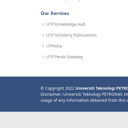
Our Services
UTP Knowledge Hub
UTP Scholarly Publications
UTPedia
UTP Perak Gateway
© Copyright 2022
Universiti Teknologi PET
Disclaimer: Universiti Teknologi PETRONAS sh
usage of any information obtained from this 