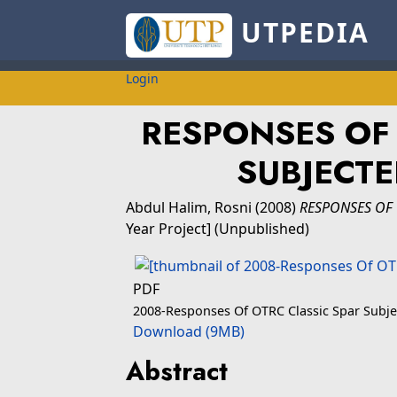
UTPEDIA
Login
RESPONSES OF 
SUBJECT
Abdul Halim, Rosni
(2008)
RESPONSES OF 
Year Project] (Unpublished)
PDF
2008-Responses Of OTRC Classic Spar Subj
Download (9MB)
Abstract