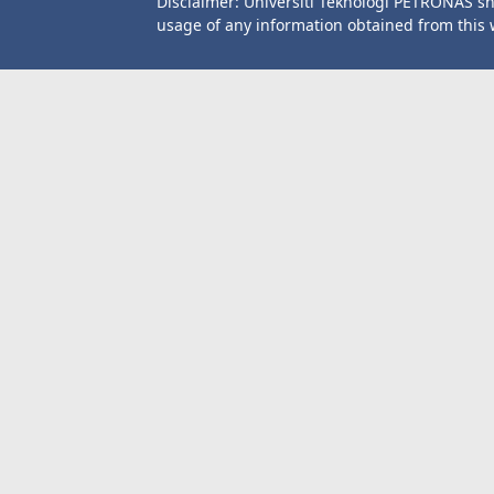
Disclaimer: Universiti Teknologi PETRONAS sh
usage of any information obtained from this 