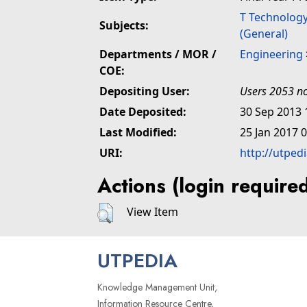
T Technolog
Subjects:
(General)
Departments / MOR /
Engineering
COE:
Depositing User:
Users 2053 no
Date Deposited:
30 Sep 2013 
Last Modified:
25 Jan 2017 
URI:
http://utped
Actions (login require
View Item
UTPEDIA
Knowledge Management Unit,
Information Resource Centre,