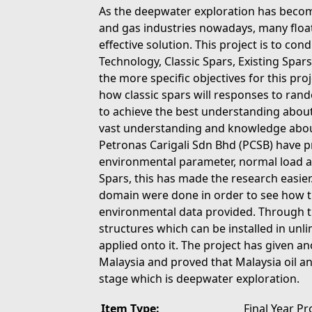
As the deepwater exploration has become
and gas industries nowadays, many floa
effective solution. This project is to con
Technology, Classic Spars, Existing Spar
the more specific objectives for this pr
how classic spars will responses to ran
to achieve the best understanding about t
vast understanding and knowledge about 
Petronas Carigali Sdn Bhd (PCSB) have 
environmental parameter, normal load a
Spars, this has made the research easier
domain were done in order to see how th
environmental data provided. Through thi
structures which can be installed in unl
applied onto it. The project has given ano
Malaysia and proved that Malaysia oil a
stage which is deepwater exploration.
Item Type:
Final Year Pr