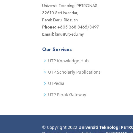
Universiti Teknologi PETRONAS,
32610 Seri Iskandar,
Perak Darul Ridzuan
Phone:
+605 368 8465/8497
Email:
kmu@utp.edu.my
Our Services
UTP Knowledge Hub
UTP Scholarly Publications
UTPedia
UTP Perak Gateway
© Copyright 2022
Universiti Teknologi PET