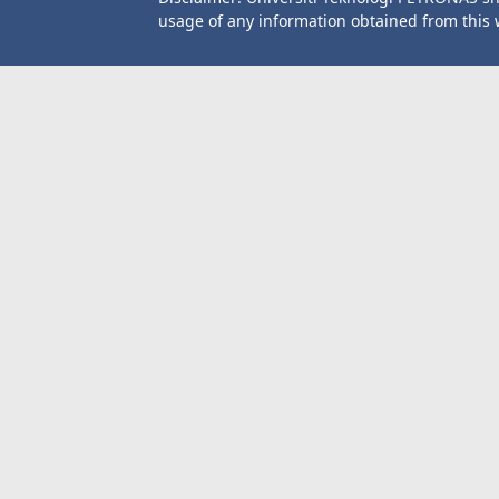
usage of any information obtained from this 