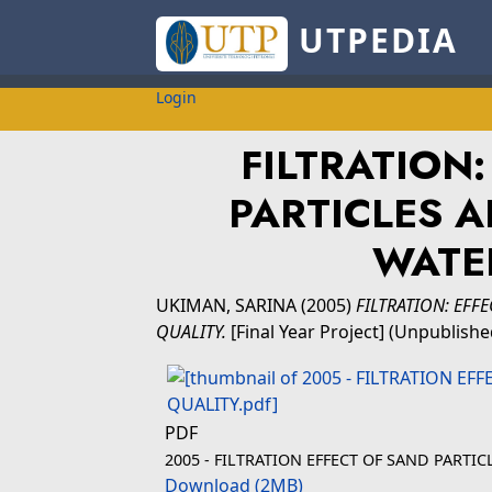
UTPEDIA
Login
FILTRATION
PARTICLES 
WATE
UKIMAN, SARINA
(2005)
FILTRATION: EFF
QUALITY.
[Final Year Project] (Unpublishe
PDF
2005 - FILTRATION EFFECT OF SAND PART
Download (2MB)