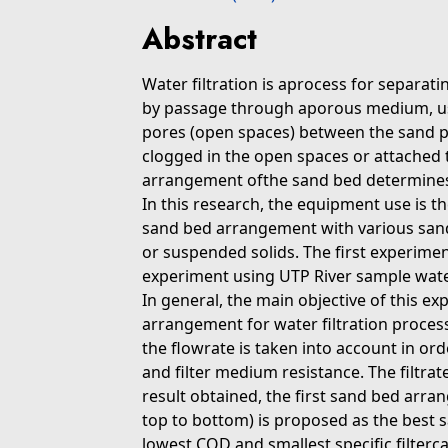
Abstract
Water filtration is aprocess for separat
by passage through aporous medium, usua
pores (open spaces) between the sand par
clogged in the open spaces or attached to
arrangement ofthe sand bed determines t
In this research, the equipment use is the
sand bed arrangement with various sand 
or suspended solids. The first experime
experiment using UTP River sample wate
In general, the main objective of this e
arrangement for water filtration process.
the flowrate is taken into account in orde
and filter medium resistance. The filtrat
result obtained, the first sand bed arran
top to bottom) is proposed as the best 
lowest COD and smallest specific filterc