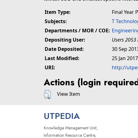
Item Type:
Final Year 
Subjects:
T Technolo
Departments / MOR / COE:
Engineerin
Depositing User:
Users 2053 
Date Deposited:
30 Sep 201
Last Modified:
25 Jan 2017
URI:
http://utp
Actions (login require
View Item
UTPEDIA
Knowledge Management Unit,
Information Resource Centre,