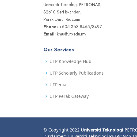
Universiti Teknologi PETRONAS,
32610 Seri Iskandar,
Perak Darul Ridzuan
Phone:
+605 368 8465/8497
Email:
kmu@utp.edu.my
Our Services
UTP Knowledge Hub
UTP Scholarly Publications
UTPedia
UTP Perak Gateway
© Copyright 2022
Universiti Teknologi PET
Disclaimer: Universiti Teknologi PETRONAS sh