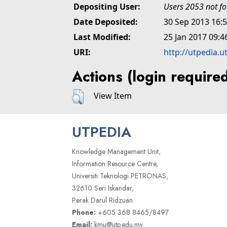
Depositing User:
Users 2053 not f
Date Deposited:
30 Sep 2013 16:
Last Modified:
25 Jan 2017 09:4
URI:
http://utpedia.u
Actions (login require
View Item
UTPEDIA
Knowledge Management Unit,
Information Resource Centre,
Universiti Teknologi PETRONAS,
32610 Seri Iskandar,
Perak Darul Ridzuan
Phone:
+605 368 8465/8497
Email:
kmu@utp.edu.my