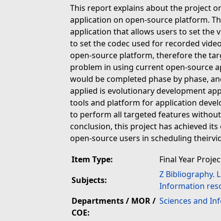
This report explains about the project 
application on open-source platform. The
application that allows users to set the
to set the codec used for recorded vide
open-source platform, therefore the tar
problem in using current open-source app
would be completed phase by phase, an
applied is evolutionary development ap
tools and platform for application devel
to perform all targeted features withou
conclusion, this project has achieved it
open-source users in scheduling theirvi
Item Type:
Final Year Projec
Z Bibliography. 
Subjects:
Information res
Departments / MOR /
Sciences and In
COE: