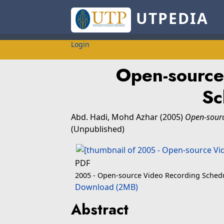
UTPEDIA
Login
Open-source
Sc
Abd. Hadi, Mohd Azhar
(2005)
Open-sourc
(Unpublished)
PDF
2005 - Open-source Video Recording Schedu
Download (2MB)
Abstract