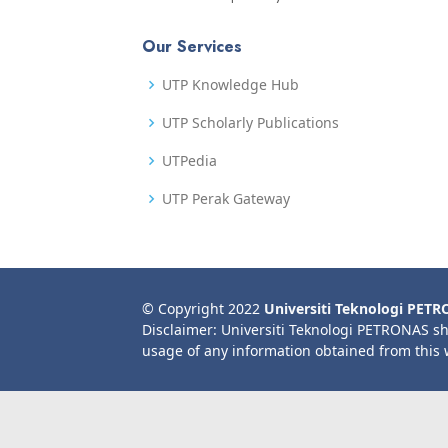
Our Services
UTP Knowledge Hub
UTP Scholarly Publications
UTPedia
UTP Perak Gateway
© Copyright 2022
Universiti Teknologi PET
Disclaimer: Universiti Teknologi PETRONAS sh
usage of any information obtained from this 