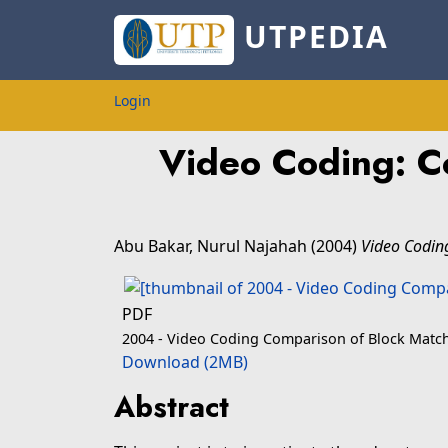
UTPEDIA
Login
Video Coding: C
Abu Bakar, Nurul Najahah
(2004)
Video Codin
PDF
2004 - Video Coding Comparison of Block Match
Download (2MB)
Abstract