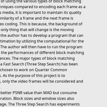
s of using the various types of block matching
chniques compared to encoding each frame as a
 media, it is important to maintain its quality
imilarity of a frame and the next frame is
deo coding. This is because, the background of
 only thing that will change is the moving
is, the author has to develop a program that can
ation by utilizing the computational for the
. The author will then have to run the program
 the performances of different block matching
uences. The major types of block matching
 a Fast Search (Three Step Search) has been
lso chosen to work on Quarter Common
As the purpose of this project is to
, only the video frames will be considered and
.
a better PSNR value than MAD but consume
ration. Block sizes and window sizes also
image. The Three Step Search has experiments