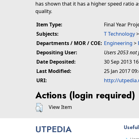
has shown that it has a higher speed ratio 
quality.
Item Type:
Final Year Proj
Subjects:
T Technology
Departments / MOR / COE:
Engineering
>
Depositing User:
Users 2053 not 
Date Deposited:
30 Sep 2013 16
Last Modified:
25 Jan 2017 09
URI:
http://utpedia
Actions (login required)
View Item
UTPEDIA
Useful