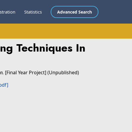
stration
Statistics
Advanced Search
ng Techniques In
n.
[Final Year Project] (Unpublished)