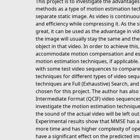
This project is to investigate the advantage
methods as a type of motion estimation te
separate static image. As video is continuous
and efficiency while compressing it. As the s
great, it can be used as the advantage in vi
the image will usually stay the same and the
object in that video. In order to achieve th
accommodate motion compensation and estim
motion estimation techniques, if applicable
with some test video sequences to compare
techniques for different types of video seq
techniques are Full (Exhaustive) Search, and
chosen for this project. The author has a
Intermediate Format (QCIF) video sequences. 
investigate the motion estimation technique
the sound of the actual video will be left out
Experimental results show that MMSE has 
more time and has higher complexity of ope
have a significant effect on the predicted 