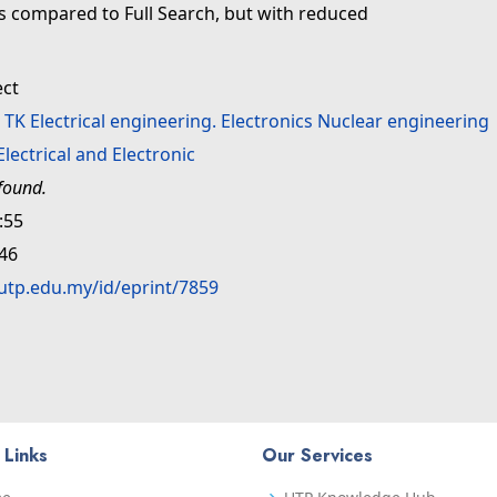
as compared to Full Search, but with reduced
ect
>
TK Electrical engineering. Electronics Nuclear engineering
Electrical and Electronic
found.
:55
:46
.utp.edu.my/id/eprint/7859
 Links
Our Services