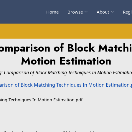
Home
Browse
About
Regi
omparison of Block Matchi
Motion Estimation
g: Comparison of Block Matching Techniques In Motion Estimatio
ing Techniques In Motion Estimation.pdf