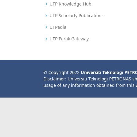
UTP Knowledge Hub
UTP Scholarly Publications
UTPedia
UTP Perak Gateway
© Copyright 2022
Universiti Teknologi PET
Disclaimer: Universiti Teknologi PETRONAS sh
usage of any information obtained from this 