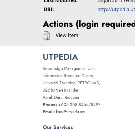
Last Modified:
25 Jan 2017 09:4
URI:
http://utpedia.u
Actions (login require
View Item
UTPEDIA
Knowledge Management Unit,
Information Resource Centre,
Universiti Teknologi PETRONAS,
32610 Seri Iskandar,
Perak Darul Ridzuan
Phone:
+605 368 8465/8497
Email:
kmu@utp.edu.my
Our Services