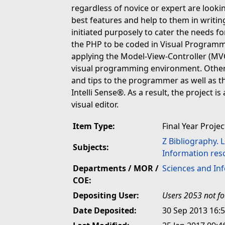
regardless of novice or expert are lookin
best features and help to them in writin
initiated purposely to cater the needs
the PHP to be coded in Visual Programm
applying the Model-View-Controller (MVC)
visual programming environment. Othert
and tips to the programmer as well as th
Intelli Sense®. As a result, the project i
visual editor.
Item Type:
Final Year Projec
Z Bibliography. 
Subjects:
Information res
Departments / MOR /
Sciences and In
COE:
Depositing User:
Users 2053 not f
Date Deposited:
30 Sep 2013 16: