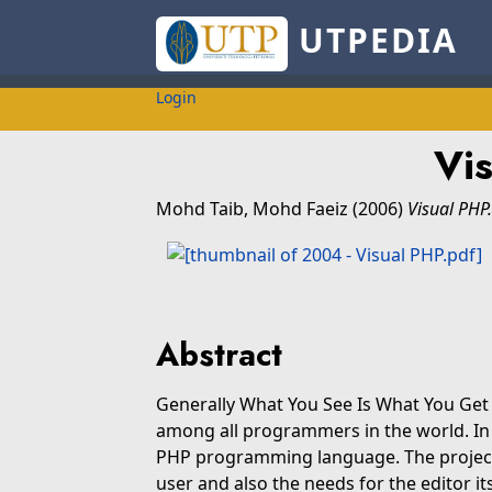
UTPEDIA
Login
Vi
Mohd Taib, Mohd Faeiz
(2006)
Visual PHP.
Abstract
Generally What You See Is What You Get 
among all programmers in the world. In thi
PHP programming language. The project
user and also the needs for the editor 