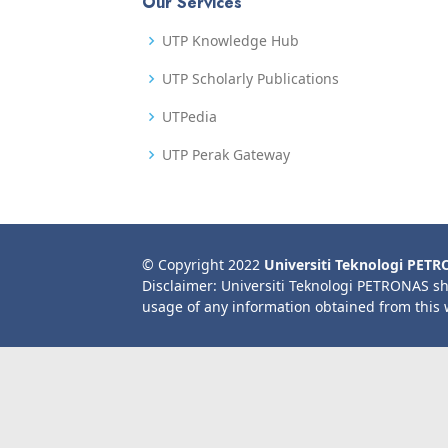
Our Services
UTP Knowledge Hub
UTP Scholarly Publications
UTPedia
UTP Perak Gateway
© Copyright 2022
Universiti Teknologi PET
Disclaimer: Universiti Teknologi PETRONAS sh
usage of any information obtained from this 