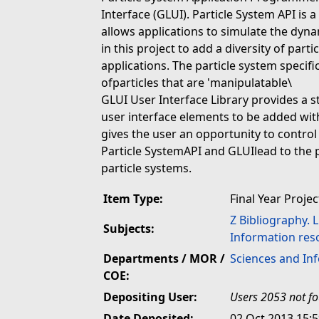
Interface (GLUI). Particle System API is a
allows applications to simulate the dyn
in this project to add a diversity of part
applications. The particle system specif
ofparticles that are 'manipulatable\
GLUI User Interface Library provides a s
user interface elements to be added with
gives the user an opportunity to control
Particle SystemAPI and GLUIlead to the 
particle systems.
Item Type:
Final Year Projec
Z Bibliography. 
Subjects:
Information res
Departments / MOR /
Sciences and In
COE:
Depositing User:
Users 2053 not f
Date Deposited:
02 Oct 2013 15: