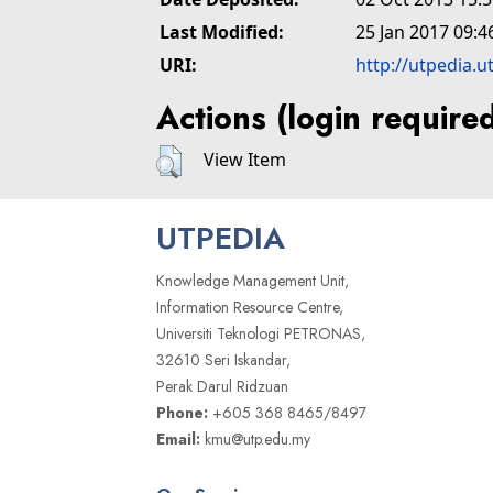
Last Modified:
25 Jan 2017 09:4
URI:
http://utpedia.u
Actions (login require
View Item
UTPEDIA
Knowledge Management Unit,
Information Resource Centre,
Universiti Teknologi PETRONAS,
32610 Seri Iskandar,
Perak Darul Ridzuan
Phone:
+605 368 8465/8497
Email:
kmu@utp.edu.my