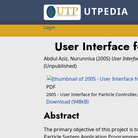
UTPEDIA
Login
User Interface f
Abdul Aziz, Nurunnisa
(2005)
User Interfac
(Unpublished)
PDF
2005 - User Interface for Particle Controller
Download (948kB)
Abstract
The primary objective of this project is 
Particle System Application Programmer