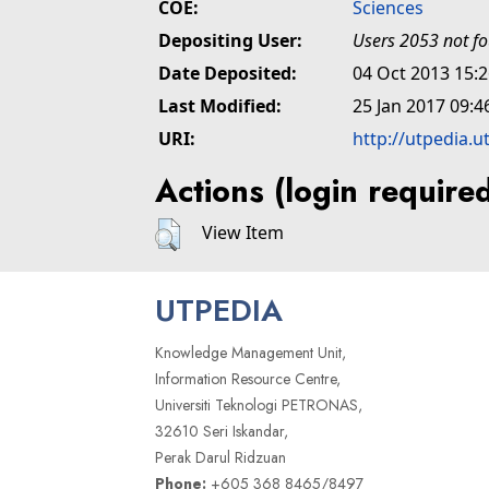
COE:
Sciences
Depositing User:
Users 2053 not f
Date Deposited:
04 Oct 2013 15:
Last Modified:
25 Jan 2017 09:4
URI:
http://utpedia.u
Actions (login require
View Item
UTPEDIA
Knowledge Management Unit,
Information Resource Centre,
Universiti Teknologi PETRONAS,
32610 Seri Iskandar,
Perak Darul Ridzuan
Phone:
+605 368 8465/8497