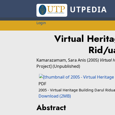
UTPEDIA
Login
Virtual Herita
Rid/
Kamarazamam, Sara Anis
(2005)
Virtual 
Project] (Unpublished)
PDF
2005 - Virtual Heritage Building Darul Ri
Download (2MB)
Abstract