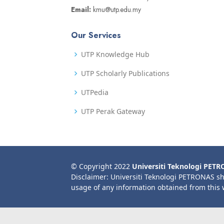
Email:
kmu@utp.edu.my
Our Services
UTP Knowledge Hub
UTP Scholarly Publications
UTPedia
UTP Perak Gateway
© Copyright 2022
Universiti Teknologi PET
Disclaimer: Universiti Teknologi PETRONAS sh
usage of any information obtained from this 