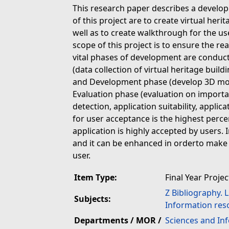
This research paper describes a develop
of this project are to create virtual heri
well as to create walkthrough for the u
scope of this project is to ensure the re
vital phases of development are conduc
(data collection of virtual heritage bui
and Development phase (develop 3D mod
Evaluation phase (evaluation on important
detection, application suitability, applic
for user acceptance is the highest percen
application is highly accepted by users. 
and it can be enhanced in orderto make 
user.
Item Type:
Final Year Projec
Z Bibliography. 
Subjects:
Information res
Departments / MOR /
Sciences and In