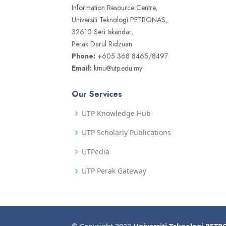
Information Resource Centre,
Universiti Teknologi PETRONAS,
32610 Seri Iskandar,
Perak Darul Ridzuan
Phone:
+605 368 8465/8497
Email:
kmu@utp.edu.my
Our Services
UTP Knowledge Hub
UTP Scholarly Publications
UTPedia
UTP Perak Gateway