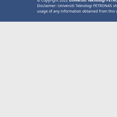
© Copyright 2022
Universiti Teknologi PET
Disclaimer: Universiti Teknologi PETRONAS sh
usage of any information obtained from this 