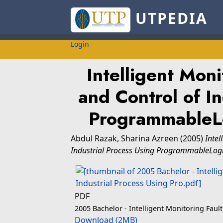
UTPEDIA
Login
Intelligent Moni
and Control of In
ProgrammableLo
Abdul Razak, Sharina Azreen
(2005)
Intel
Industrial Process Using ProgrammableLogic
PDF
2005 Bachelor - Intelligent Monitoring Faul
Download (2MB)