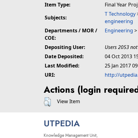
Item Type:
Final Year Pro
T Technology
Subjects:
engineering
Departments / MOR /
Engineering
COE:
Depositing User:
Users 2053 not
Date Deposited:
04 Oct 2013 1
Last Modified:
25 Jan 2017 09
URI:
http://utpedi
Actions (login require
View Item
UTPEDIA
Knowledge Management Unit,