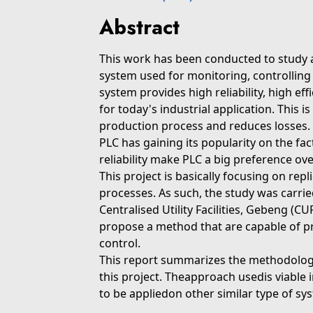
Abstract
This work has been conducted to study
system used for monitoring, controlling 
system provides high reliability, high ef
for today's industrial application. This 
production process and reduces losses.
PLC has gaining its popularity on the facto
reliability make PLC a big preference ov
This project is basically focusing on repli
processes. As such, the study was carri
Centralised Utility Facilities, Gebeng (C
propose a method that are capable of pr
control.
This report summarizes the methodolog
this project. Theapproach usedis viable 
to be appliedon other similar type of sy