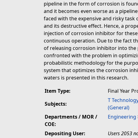
pipeline in the form of corrosion is fou
and it becomes even worse as a pipeline
faced with the expensive and risky task
and its destructive effect. Hence, a pr
injection of corrosion inhibitor for these
continuous operation. Due to the fact t
of releasing corrosion inhibitor into th
confronted with the problem in optimiz
probabilistic methodology for the purpos
system that optimizes the corrosion inhib
waters is presented in this research.
Item Type:
Final Year Pr
T Technolog
Subjects:
(General)
Departments / MOR /
Engineering
COE:
Depositing User:
Users 2053 no