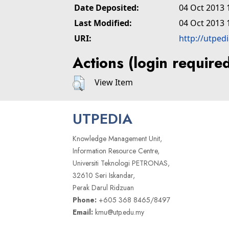
Date Deposited:
04 Oct 2013 
Last Modified:
04 Oct 2013 
URI:
http://utped
Actions (login require
View Item
UTPEDIA
Knowledge Management Unit,
Information Resource Centre,
Universiti Teknologi PETRONAS,
32610 Seri Iskandar,
Perak Darul Ridzuan
Phone:
+605 368 8465/8497
Email:
kmu@utp.edu.my