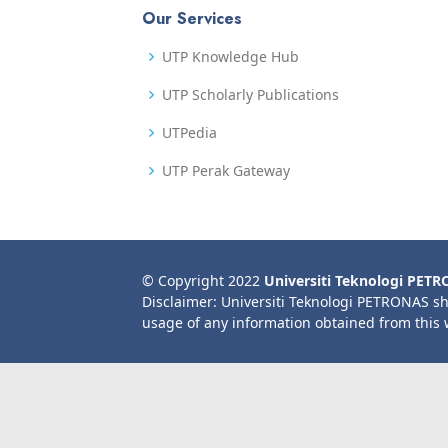
Our Services
UTP Knowledge Hub
UTP Scholarly Publications
UTPedia
UTP Perak Gateway
© Copyright 2022
Universiti Teknologi PET
Disclaimer: Universiti Teknologi PETRONAS sh
usage of any information obtained from this 