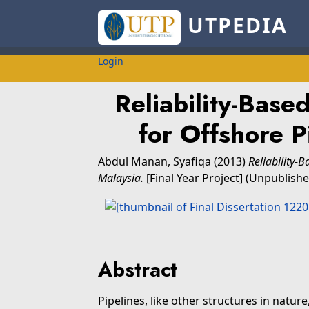
UTPEDIA
Login
Reliability-Bas
for Offshore P
Abdul Manan, Syafiqa
(2013)
Reliability-
Malaysia.
[Final Year Project] (Unpublishe
Abstract
Pipelines, like other structures in natur