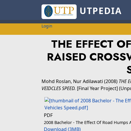
UTPEDIA
Login
THE EFFECT O
RAISED CROSS
Mohd Roslan, Nur Adilawati
(2008)
THE 
VEIDCLES SPEED.
[Final Year Project] (Unp
PDF
2008 Bachelor - The Effect Of Road Humps 
Download (3MB)