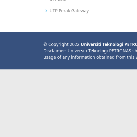
UTP Perak Gateway
© Copyright 2022
Universiti Teknologi PET
Disclaimer: Universiti Teknologi PETRONAS sh
usage of any information obtained from this 