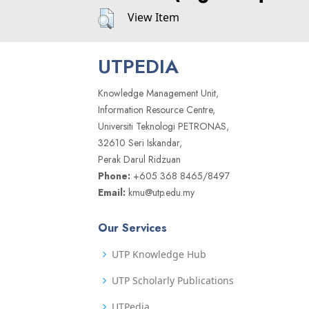
View Item
UTPEDIA
Knowledge Management Unit,
Information Resource Centre,
Universiti Teknologi PETRONAS,
32610 Seri Iskandar,
Perak Darul Ridzuan
Phone:
+605 368 8465/8497
Email:
kmu@utp.edu.my
Our Services
UTP Knowledge Hub
UTP Scholarly Publications
UTPedia