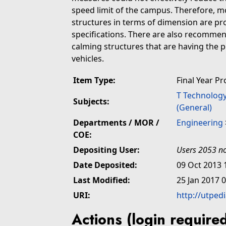
speed limit of the campus. Therefore, mo
structures in terms of dimension are p
specifications. There are also recommend
calming structures that are having the p
vehicles.
Item Type:
Final Year Pr
T Technolog
Subjects:
(General)
Departments / MOR /
Engineering
COE:
Depositing User:
Users 2053 no
Date Deposited:
09 Oct 2013 
Last Modified:
25 Jan 2017 
URI:
http://utped
Actions (login require