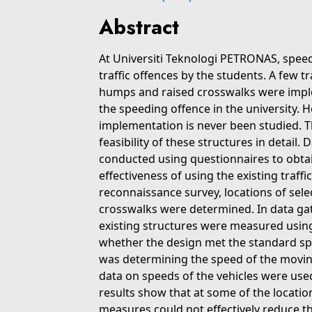
Abstract
At Universiti Teknologi PETRONAS, spee
traffic offences by the students. A few 
humps and raised crosswalks were impl
the speeding offence in the university. H
implementation is never been studied. Th
feasibility of these structures in detail. 
conducted using questionnaires to obta
effectiveness of using the existing traffi
reconnaissance survey, locations of sel
crosswalks were determined. In data ga
existing structures were measured us
whether the design met the standard spe
was determining the speed of the moving
data on speeds of the vehicles were used
results show that at some of the location
measures could not effectively reduce t