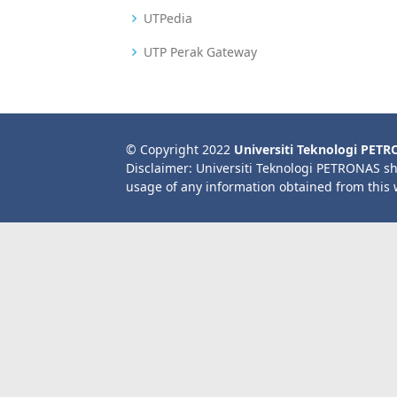
UTPedia
UTP Perak Gateway
© Copyright 2022
Universiti Teknologi PET
Disclaimer: Universiti Teknologi PETRONAS sh
usage of any information obtained from this 