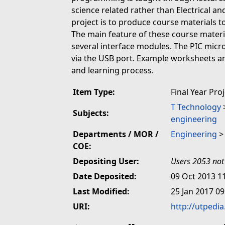
science related rather than Electrical an
project is to produce course materials t
The main feature of these course materia
several interface modules. The PIC mic
via the USB port. Example worksheets are
and learning process.
Item Type:
Final Year Pro
T Technology
Subjects:
engineering
Departments / MOR /
Engineering
COE:
Depositing User:
Users 2053 not
Date Deposited:
09 Oct 2013 1
Last Modified:
25 Jan 2017 09
URI:
http://utpedi