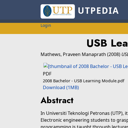
UTPEDIA
Login
USB Lea
Mathews, Praveen Manaprath
(2008)
US
PDF
2008 Bachelor - USB Learning Module.pdf
Download (1MB)
Abstract
In Universiti Teknologi Petronas (UTP), it 
Electronic engineering students to gras
programming is taught through lectures