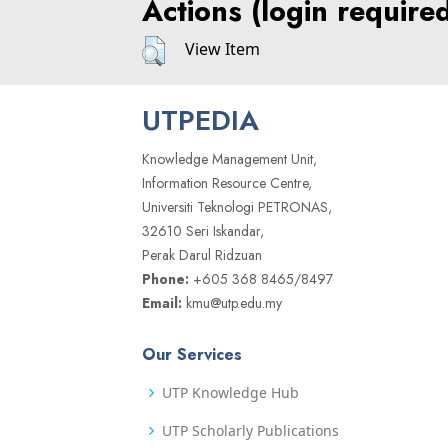
Actions (login require
View Item
UTPEDIA
Knowledge Management Unit,
Information Resource Centre,
Universiti Teknologi PETRONAS,
32610 Seri Iskandar,
Perak Darul Ridzuan
Phone:
+605 368 8465/8497
Email:
kmu@utp.edu.my
Our Services
UTP Knowledge Hub
UTP Scholarly Publications