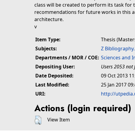
class will be created to perform its task for
recommendations for future works in this 
architecture.
v
Item Type:
Thesis (Master
Subjects:
Z Bibliography
Departments / MOR / COE:
Sciences and 
Depositing User:
Users 2053 not 
Date Deposited:
09 Oct 2013 11
Last Modified:
25 Jan 2017 09
URI:
http://utpedia
Actions (login required)
View Item