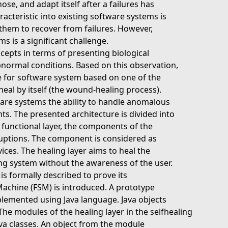
se, and adapt itself after a failures has
acteristic into existing software systems is
them to recover from failures. However,
s is a significant challenge.
epts in terms of presenting biological
abnormal conditions. Based on this observation,
re for software system based on one of the
 heal by itself (the wound-healing process).
ware systems the ability to handle anomalous
s. The presented architecture is divided into
he functional layer, the components of the
ruptions. The component is considered as
rvices. The healing layer aims to heal the
ng system without the awareness of the user.
s formally described to prove its
 Machine (FSM) is introduced. A prototype
plemented using Java language. Java objects
e modules of the healing layer in the selfhealing
va classes. An object from the module