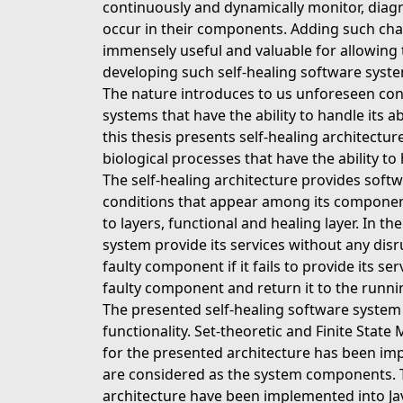
continuously and dynamically monitor, diagno
occur in their components. Adding such char
immensely useful and valuable for allowing 
developing such self-healing software system
The nature introduces to us unforeseen conc
systems that have the ability to handle its 
this thesis presents self-healing architectu
biological processes that have the ability to
The self-healing architecture provides soft
conditions that appear among its component
to layers, functional and healing layer. In t
system provide its services without any dis
faulty component if it fails to provide its se
faulty component and return it to the runni
The presented self-healing software system i
functionality. Set-theoretic and Finite State
for the presented architecture has been im
are considered as the system components. Th
architecture have been implemented into Ja