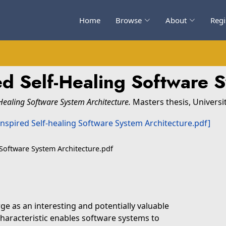
Home
Browse
About
Regi
red Self-Healing Software 
-Healing Software System Architecture.
Masters thesis, Universi
 Software System Architecture.pdf
ge as an interesting and potentially valuable
characteristic enables software systems to