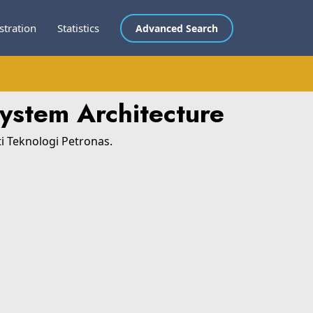
stration
Statistics
Advanced Search
System Architecture
ti Teknologi Petronas.