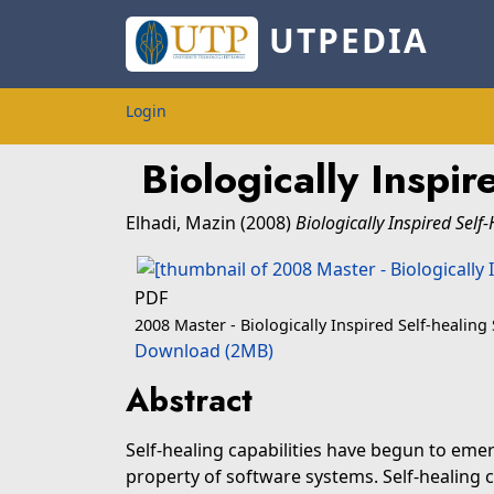
UTPEDIA
Login
Biologically Inspi
Elhadi, Mazin
(2008)
Biologically Inspired Self
PDF
2008 Master - Biologically Inspired Self-healing
Download (2MB)
Abstract
Self-healing capabilities have begun to emer
property of software systems. Self-healing 