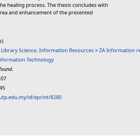
 the healing process. The thesis concludes with
area and enhancement of the presented
s)
. Library Science. Information Resources
>
ZA Information r
Information Technology
found.
:07
:45
.utp.edu.my/id/eprint/8280