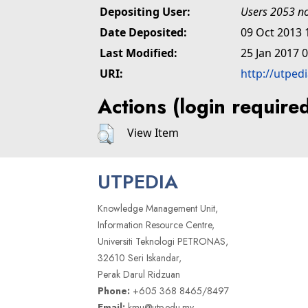
Depositing User:
Users 2053 no
Date Deposited:
09 Oct 2013 
Last Modified:
25 Jan 2017 
URI:
http://utped
Actions (login require
View Item
UTPEDIA
Knowledge Management Unit,
Information Resource Centre,
Universiti Teknologi PETRONAS,
32610 Seri Iskandar,
Perak Darul Ridzuan
Phone:
+605 368 8465/8497
Email:
kmu@utp.edu.my