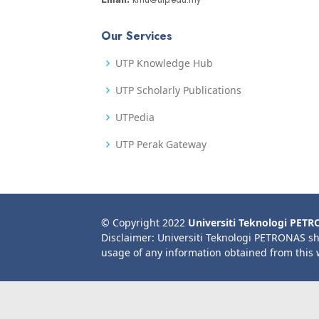
Our Services
UTP Knowledge Hub
UTP Scholarly Publications
UTPedia
UTP Perak Gateway
© Copyright 2022
Universiti Teknologi PET
Disclaimer: Universiti Teknologi PETRONAS sh
usage of any information obtained from this 