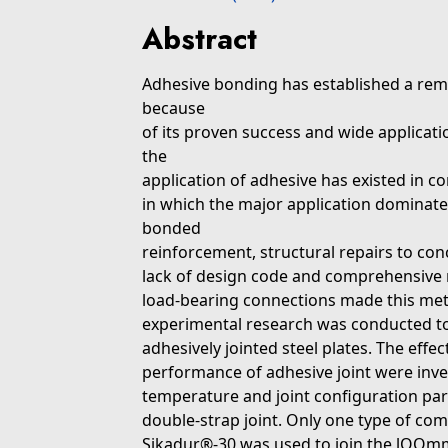
Abstract
Adhesive bonding has established a remar
because
of its proven success and wide applicati
the
application of adhesive has existed in con
in which the major application dominate
bonded
reinforcement, structural repairs to con
lack of design code and comprehensive r
load-bearing connections made this metho
experimental research was conducted to 
adhesively jointed steel plates. The effec
performance of adhesive joint were inve
temperature and joint configuration parti
double-strap joint. Only one type of com
Sikadur®-30 was used to join the lOOmm 