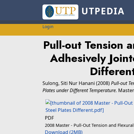
UTPEDIA
Login
Pull-out Tension a
Adhesively Joint
Differen
Sulong, Siti Nur Hanani
(2008)
Pull-out Te
Plates under Different Temperature.
Masters
PDF
2008 Master - Pull-Out Tension and Flexural 
Download (2MB)