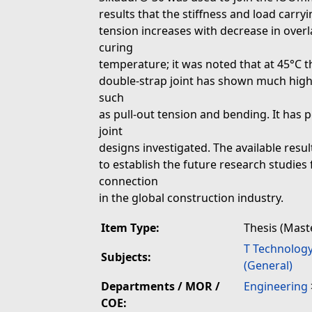
results that the stiffness and load carry
tension increases with decrease in overla
curing
temperature; it was noted that at 45°C t
double-strap joint has shown much highe
such
as pull-out tension and bending. It has
joint
designs investigated. The available result
to establish the future research studies 
connection
in the global construction industry.
Item Type:
Thesis (Mast
T Technolog
Subjects:
(General)
Departments / MOR /
Engineering
COE: