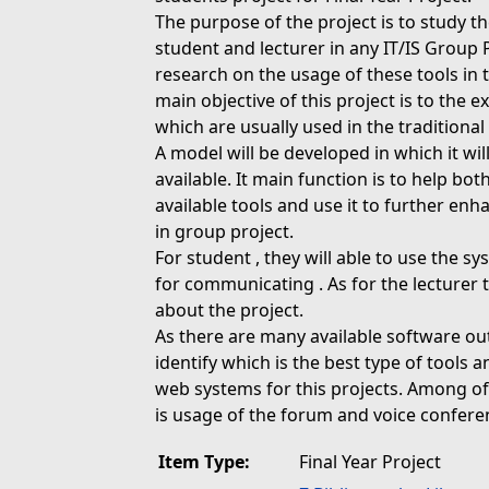
The purpose of the project is to study th
student and lecturer in any IT/IS Group 
research on the usage of these tools in 
main objective of this project is to the 
which are usually used in the traditional
A model will be developed in which it wil
available. It main function is to help bo
available tools and use it to further en
in group project.
For student , they will able to use the 
for communicating . As for the lecturer
about the project.
As there are many available software out
identify which is the best type of tools a
web systems for this projects. Among of
is usage of the forum and voice confere
Item Type:
Final Year Project