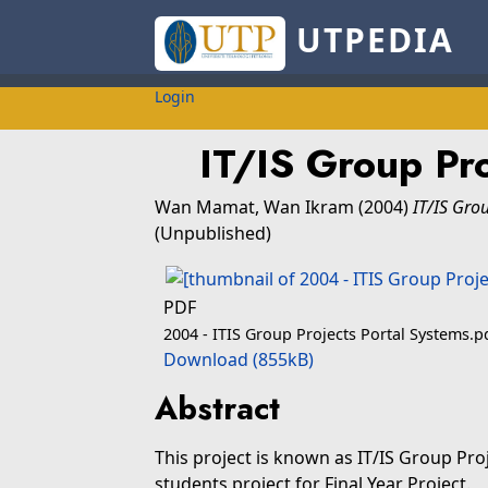
UTPEDIA
Login
IT/IS Group Pro
Wan Mamat, Wan Ikram
(2004)
IT/IS Gro
(Unpublished)
PDF
2004 - ITIS Group Projects Portal Systems.p
Download (855kB)
Abstract
This project is known as IT/IS Group Pro
students project for Final Year Project.