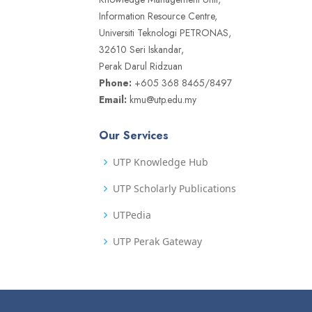
Information Resource Centre,
Universiti Teknologi PETRONAS,
32610 Seri Iskandar,
Perak Darul Ridzuan
Phone:
+605 368 8465/8497
Email:
kmu@utp.edu.my
Our Services
UTP Knowledge Hub
UTP Scholarly Publications
UTPedia
UTP Perak Gateway