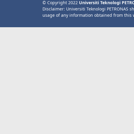
© Copyright 2022
Universiti Teknologi PET
Disclaimer: Universiti Teknologi PETRONAS sh
usage of any information obtained from this 