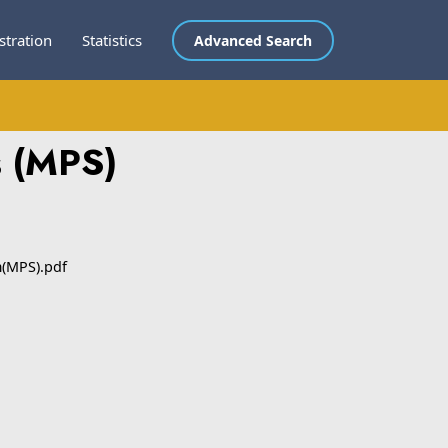
stration
Statistics
Advanced Search
s (MPS)
m(MPS).pdf