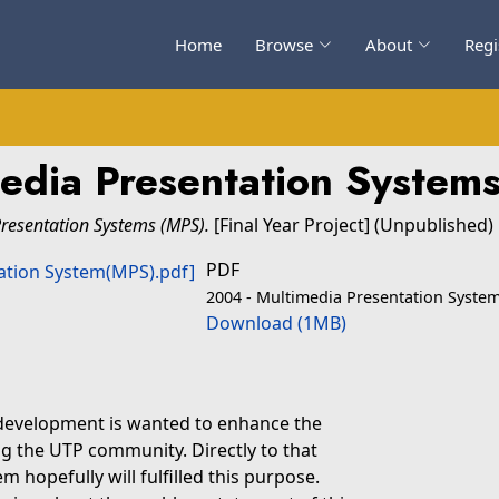
Home
Browse
About
Regi
edia Presentation System
resentation Systems (MPS).
[Final Year Project] (Unpublished)
PDF
2004 - Multimedia Presentation Syste
Download (1MB)
 development is wanted to enhance the
 the UTP community. Directly to that
 hopefully will fulfilled this purpose.