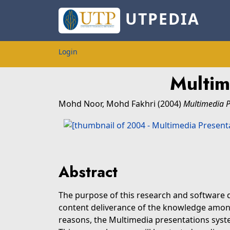
UTPEDIA
Login
Multim
Mohd Noor, Mohd Fakhri
(2004)
Multimedia P
Abstract
The purpose of this research and software
content deliverance of the knowledge among
reasons, the Multimedia presentations system