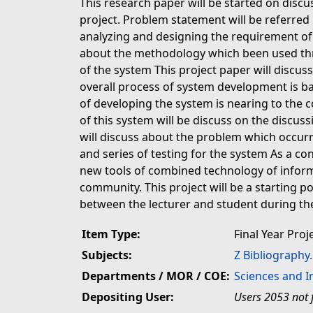
This research paper will be started on disc
project. Problem statement will be referred 
analyzing and designing the requirement of 
about the methodology which been used th
of the system This project paper will discu
overall process of system development is b
of developing the system is nearing to the 
of this system will be discuss on the discuss
will discuss about the problem which occur
and series of testing for the system As a con
new tools of combined technology of inform
community. This project will be a starting p
between the lecturer and student during the
Item Type:
Final Year Proj
Subjects:
Z Bibliography
Departments / MOR / COE:
Sciences and 
Depositing User:
Users 2053 not 