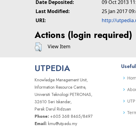
Date Deposited:
09 Oct 2013 11
Last Modified:
25 Jan 2017 09
URI:
http://utpedia
Actions (login required)
View Item
UTPEDIA
Useful
Ho
Knowledge Management Unit,
Information Resource Centre,
Abo
Universiti Teknologi PETRONAS,
UTP 
32610 Seri Iskandar,
Perak Darul Ridzuan
Term
Phone:
+605 368 8465/8497
Email:
kmu@utp.edu.my