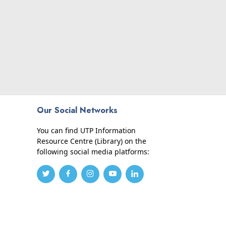
Our Social Networks
You can find UTP Information
Resource Centre (Library) on the
following social media platforms: