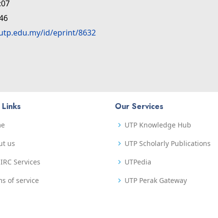
:07
:46
.utp.edu.my/id/eprint/8632
 Links
Our Services
me
UTP Knowledge Hub
ut us
UTP Scholarly Publications
IRC Services
UTPedia
s of service
UTP Perak Gateway