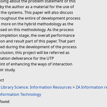
ussing about the problem statement of this
by the author as a material for the use of
the systems. This paper will also discuss
roughout the entire of development process
ss more on the hybrid methodology as the
ased on this methodology. As the process
completion stage, the overall performance
ion and result part of this paper. That part
red during the development of the process
clusion, this project will be referred as
ation deliverance for the UTP
oint of enhancing the ways of interaction
ir study.
ect
. Library Science. Information Resources
>
ZA Information r
Information Technology
found.