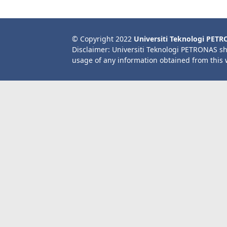
© Copyright 2022
Universiti Teknologi PET
Disclaimer: Universiti Teknologi PETRONAS sh
usage of any information obtained from this 