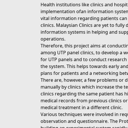
Health institutions like clinics and hospi
implementation ofan information syste
vital information regarding patients ca
clinics. Malaysian Clinics are yet to ful
information systems in helping and supp
operations.
Therefore, this project aims at conduc
among UTP panel clinics, to develop a w
for UTP panels and to conduct research
the system. This helps towards early and
plans for patients and a networking betw
There are, however, a few problems or 
manually by clinics which increase the t
clinics regarding the same patient has h
medical records from previous clinics o
medical treatment in a different clinic.
Various techniques were involved in req
observation and questionnaire. The Pro