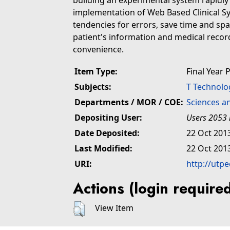
building an experimental system rapidl
implementation of Web Based Clinical S
tendencies for errors, save time and sp
patient's information and medical recor
convenience.
Item Type:
Final Year 
Subjects:
T Technolo
Departments / MOR / COE:
Sciences a
Depositing User:
Users 2053 
Date Deposited:
22 Oct 201
Last Modified:
22 Oct 201
URI:
http://utp
Actions (login require
View Item