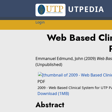
UTPEDIA
Login
Web Based Clin
Emmanuel Edmund, John
(2009)
Web Base
(Unpublished)
PDF
2009 - Web Based Clinical System for UTP P
Download (1MB)
Abstract