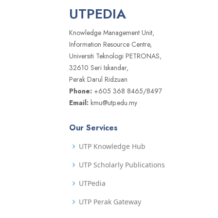
UTPEDIA
Knowledge Management Unit,
Information Resource Centre,
Universiti Teknologi PETRONAS,
32610 Seri Iskandar,
Perak Darul Ridzuan
Phone:
+605 368 8465/8497
Email:
kmu@utp.edu.my
Our Services
UTP Knowledge Hub
UTP Scholarly Publications
UTPedia
UTP Perak Gateway