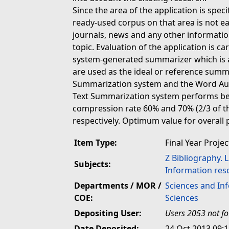
Since the area of the application is specif
ready-used corpus on that area is not eas
journals, news and any other informatio
topic. Evaluation of the application is 
system-generated summarizer which is
are used as the ideal or reference summ
Summarization system and the Word Aut
Text Summarization system performs be
compression rate 60% and 70% (2/3 of th
respectively. Optimum value for overall
Item Type:
Final Year Projec
Z Bibliography. 
Subjects:
Information res
Departments / MOR /
Sciences and In
COE:
Sciences
Depositing User:
Users 2053 not f
Date Deposited:
24 Oct 2013 09: