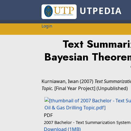
UTPEDIA
Login
Text Summari
Bayesian Theorem
Kurniawan, Iwan
(2007)
Text Summarizatio
Topic.
[Final Year Project] (Unpublished)
PDF
2007 Bachelor - Text Summarization System 
Download (1MB)