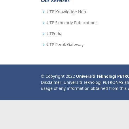
Our Services
UTP Knowledge Hub
UTP Scholarly Publications
UTPedia
UTP Perak Gateway
© Copyright 2022
Universiti Teknologi PET
Disclaimer: Universiti Teknologi PETRONAS sh
usage of any information obtained from this 