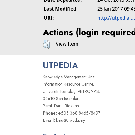
Last Modified:
25 Jan 2017 09:4
URI:
http://utpedia.u
Actions (login require
View Item
UTPEDIA
Knowledge Management Unit,
Information Resource Centre,
Universiti Teknologi PETRONAS,
32610 Seri Iskandar,
Perak Darul Ridzuan
Phone:
+605 368 8465/8497
Email:
kmu@utp.edu.my