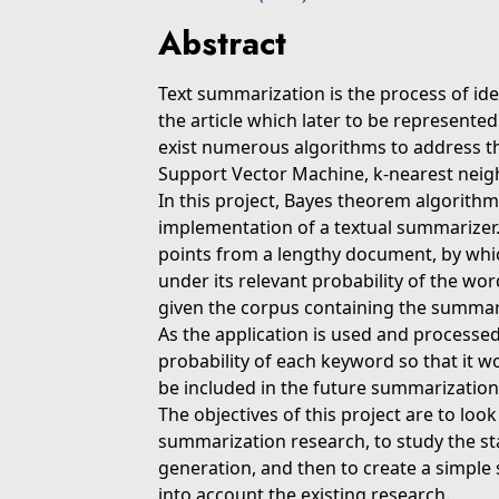
Abstract
Text summarization is the process of id
the article which later to be represen
exist numerous algorithms to address t
Support Vector Machine, k-nearest neighb
In this project, Bayes theorem algorith
implementation of a textual summarizer. 
points from a lengthy document, by whic
under its relevant probability of the wor
given the corpus containing the summary 
As the application is used and processed
probability of each keyword so that it w
be included in the future summarization
The objectives of this project are to look
summarization research, to study the st
generation, and then to create a simple
into account the existing research.