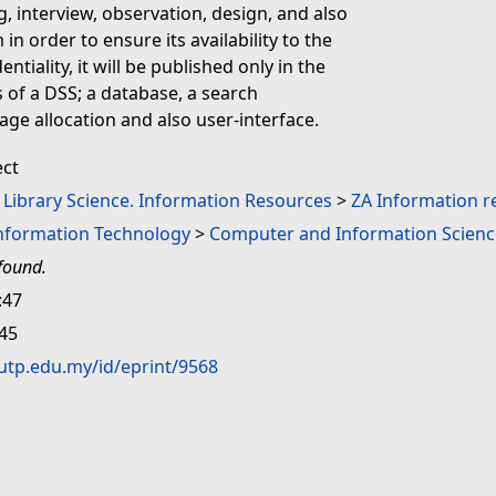
, interview, observation, design, and also
in order to ensure its availability to the
tiality, it will be published only in the
 of a DSS; a database, a search
age allocation and also user-interface.
ect
. Library Science. Information Resources
>
ZA Information r
Information Technology
>
Computer and Information Scienc
found.
:47
:45
.utp.edu.my/id/eprint/9568