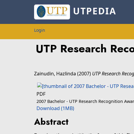
UTPEDIA
Login
UTP Research Reco
Zainudin, Hazlinda
(2007)
UTP Research Recogn
PDF
2007 Bachelor - UTP Research Recognition Awar
Download (1MB)
Abstract