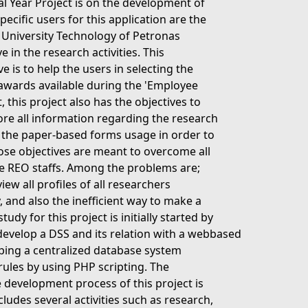
nal Year Project is on the development of
cific users for this application are the
f University Technology of Petronas
e in the research activities. This
 is to help the users in selecting the
 awards available during the 'Employee
 this project also has the objectives to
ore all information regarding the research
e the paper-based forms usage in order to
hose objectives are meant to overcome all
he REO staffs. Among the problems are;
w all profiles of all researchers
y, and also the inefficient way to make a
dy for this project is initially started by
 develop a DSS and its relation with a webbased
oping a centralized database system
ules by using PHP scripting. The
 development process of this project is
cludes several activities such as research,