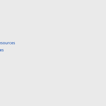
esources
es