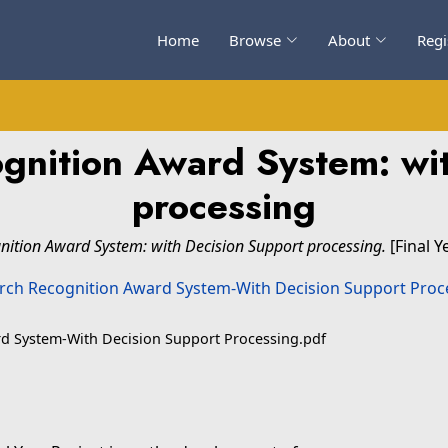
Home
Browse
About
Regi
gnition Award System: wit
processing
ition Award System: with Decision Support processing.
[Final Y
d System-With Decision Support Processing.pdf