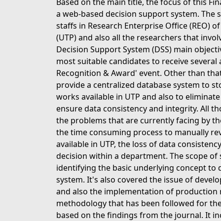
Based on the main title, the focus of this Fi
a web-based decision support system. The spe
staffs in Research Enterprise Office (REO) o
(UTP) and also all the researchers that involv
Decision Support System (DSS) main objective
most suitable candidates to receive several
Recognition & Award' event. Other than that,
provide a centralized database system to st
works available in UTP and also to eliminat
ensure data consistency and integrity. All t
the problems that are currently facing by t
the time consuming process to manually revie
available in UTP, the loss of data consistenc
decision within a department. The scope of stu
identifying the basic underlying concept to
system. It's also covered the issue of devel
and also the implementation of production r
methodology that has been followed for the
based on the findings from the journal. It in