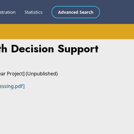
stration
Statistics
Advanced Search
h Decision Support
ear Project] (Unpublished)