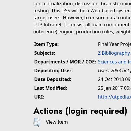
conceptualization, discussion, brainstorming
testing. This DSS will be a Web-based system 
target users. However, to ensure data confiden
UTP Intranet. It consist all main components
(inference) engine, production rules, weight
Item Type:
Final Year Proj
Subjects:
Z Bibliography
Departments / MOR / COE:
Sciences and 
Depositing User:
Users 2053 not 
Date Deposited:
24 Oct 2013 09
Last Modified:
25 Jan 2017 09
URI:
http://utpedia
Actions (login required)
View Item