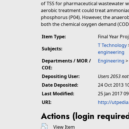
of TSS for pharmaceutical wastewater wa
aerobic treatment could treat ammoniaca
phosphorus (P04). However, the anaerobi
both the chemical oxygen demand (COD) 
Item Type:
Final Year Pro
T Technology
Subjects:
engineering
Departments / MOR /
Engineering
COE:
Depositing User:
Users 2053 not
Date Deposited:
24 Oct 2013 1
Last Modified:
25 Jan 2017 09
URI:
http://utpedi
Actions (login require
View Item