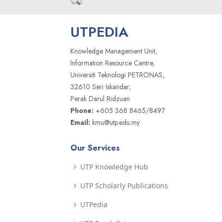
UTPEDIA
Knowledge Management Unit,
Information Resource Centre,
Universiti Teknologi PETRONAS,
32610 Seri Iskandar,
Perak Darul Ridzuan
Phone:
+605 368 8465/8497
Email:
kmu@utp.edu.my
Our Services
UTP Knowledge Hub
UTP Scholarly Publications
UTPedia