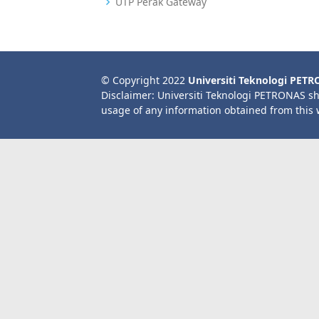
UTP Perak Gateway
© Copyright 2022
Universiti Teknologi PET
Disclaimer: Universiti Teknologi PETRONAS sh
usage of any information obtained from this 