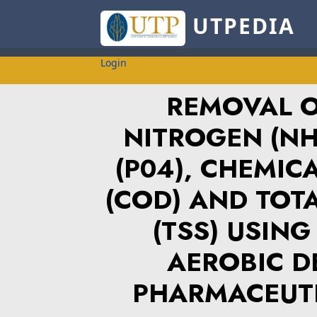
UTPEDIA
Login
REMOVAL 
NITROGEN (NH
(P04), CHEMI
(COD) AND TOT
(TSS) USIN
AEROBIC D
PHARMACEUT