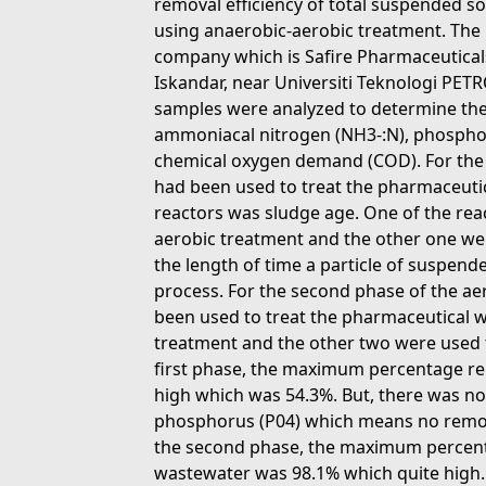
removal efficiency of total suspended 
using anaerobic-aerobic treatment. The
company which is Safire Pharmaceuticals
Iskandar, near Universiti Teknologi PET
samples were analyzed to determine the 
ammoniacal nitrogen (NH3-:N), phosphoru
chemical oxygen demand (COD). For the f
had been used to treat the pharmaceuti
reactors was sludge age. One of the rea
aerobic treatment and the other one we 
the length of time a particle of suspend
process. For the second phase of the ae
been used to treat the pharmaceutical 
treatment and the other two were used 
first phase, the maximum percentage re
high which was 54.3%. But, there was no
phosphorus (P04) which means no remov
the second phase, the maximum percent
wastewater was 98.1% which quite hig