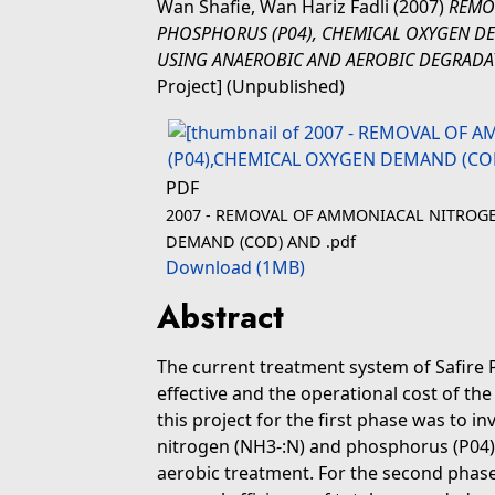
Wan Shafie, Wan Hariz Fadli
(2007)
REMO
PHOSPHORUS (P04), CHEMICAL OXYGEN DE
USING ANAEROBIC AND AEROBIC DEGRADA
Project] (Unpublished)
PDF
2007 - REMOVAL OF AMMONIACAL NITROGE
DEMAND (COD) AND .pdf
Download (1MB)
Abstract
The current treatment system of Safire 
effective and the operational cost of t
this project for the first phase was to i
nitrogen (NH3-:N) and phosphorus (P04)
aerobic treatment. For the second phase