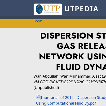
UTPEDIA
Login
DISPERSION S
GAS RELEA
NETWORK USI
FLUID DYN
Wan Abdullah, Wan Muhammad Aizat
(2
VIA PIPELINE NETWORK USING COMPUTATI
(Unpublished)