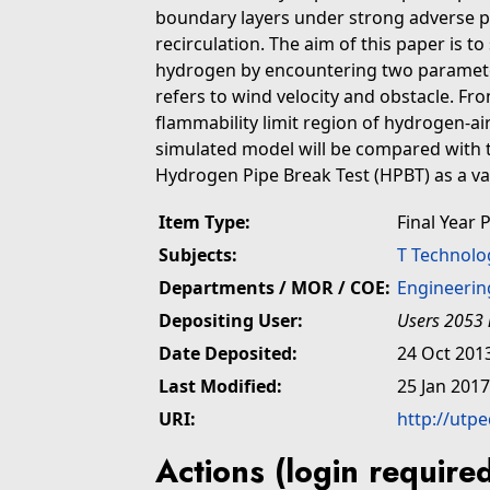
boundary layers under strong adverse p
recirculation. The aim of this paper is t
hydrogen by encountering two parameter
refers to wind velocity and obstacle. Fro
flammability limit region of hydrogen-air
simulated model will be compared with 
Hydrogen Pipe Break Test (HPBT) as a v
Item Type:
Final Year 
Subjects:
T Technolo
Departments / MOR / COE:
Engineerin
Depositing User:
Users 2053 
Date Deposited:
24 Oct 201
Last Modified:
25 Jan 2017
URI:
http://utp
Actions (login require