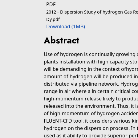
PDF
2012 - Dispersion Study of hydrogen Gas Re
Dy.pdf
Download (1MB)
Abstract
Use of hydrogen is continually growing 
plants installation with high capacity s
will be demanding in the context ofhyd
amount of hydrogen will be produced in l
distributed via pipeline network. Hydrog
range in air where a in certain critical c
high-momentum release likely to produ
released into the environment. Thus, it 
of high-momentum of hydrogen accidental
FLUENT-CFD tool, it considers various k
hydrogen on the dispersion process. In th
used as it ability to provide superior pe