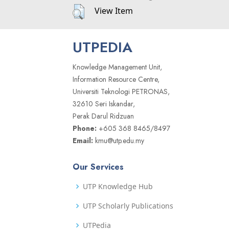
View Item
UTPEDIA
Knowledge Management Unit,
Information Resource Centre,
Universiti Teknologi PETRONAS,
32610 Seri Iskandar,
Perak Darul Ridzuan
Phone:
+605 368 8465/8497
Email:
kmu@utp.edu.my
Our Services
UTP Knowledge Hub
UTP Scholarly Publications
UTPedia