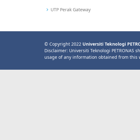
UTP Perak Gateway
© Copyright 2022
Universiti Teknologi PET
Disclaimer: Universiti Teknologi PETRONAS sh
usage of any information obtained from this 