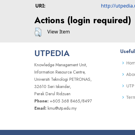
URI:
http://utpedia
Actions (login required)
View Item
UTPEDIA
Useful
Ho
Knowledge Management Unit,
Information Resource Centre,
Abo
Universiti Teknologi PETRONAS,
UTP 
32610 Seri Iskandar,
Perak Darul Ridzuan
Term
Phone:
+605 368 8465/8497
Email:
kmu@utp.edu.my