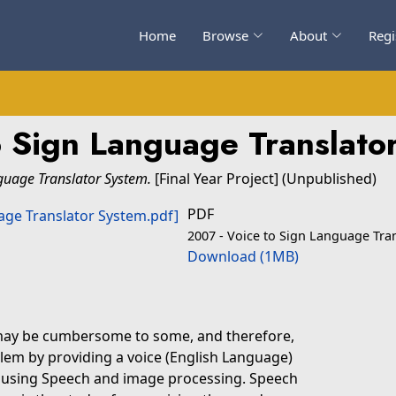
Home
Browse
About
Regi
o Sign Language Translato
guage Translator System.
[Final Year Project] (Unpublished)
PDF
2007 - Voice to Sign Language Tra
Download (1MB)
 may be cumbersome to some, and therefore,
blem by providing a voice (English Language)
n using Speech and image processing. Speech