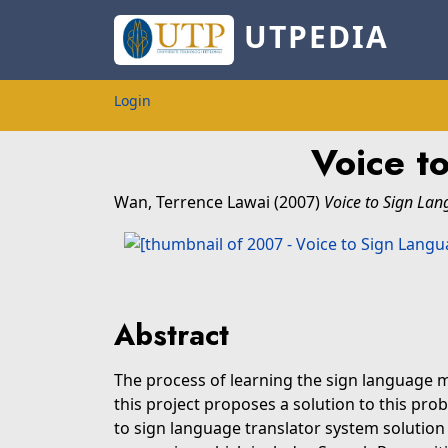
UTPEDIA
Login
Voice t
Wan, Terrence Lawai
(2007)
Voice to Sign Lan
Abstract
The process of learning the sign language
this project proposes a solution to this pro
to sign language translator system solutio