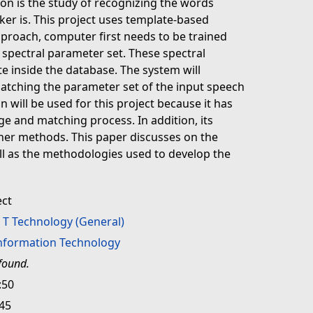
on is the study of recognizing the words
er is. This project uses template-based
pproach, computer first needs to be trained
spectral parameter set. These spectral
e inside the database. The system will
atching the parameter set of the input speech
 will be used for this project because it has
age and matching process. In addition, its
her methods. This paper discusses on the
ll as the methodologies used to develop the
ect
>
T Technology (General)
Information Technology
found.
:50
:45