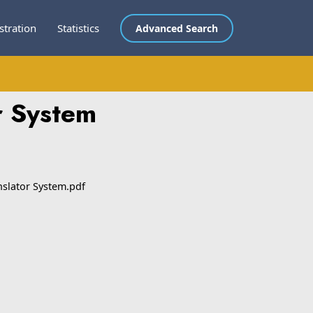
stration
Statistics
Advanced Search
r System
nslator System.pdf