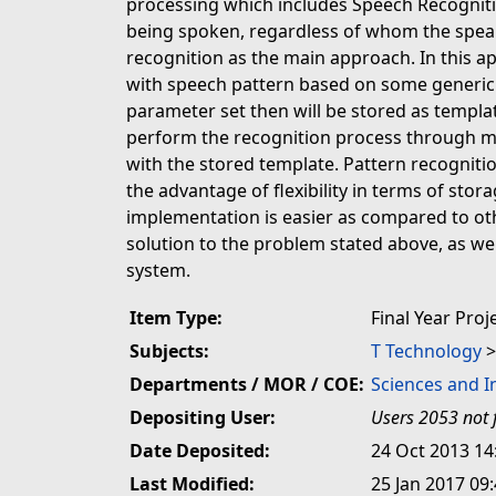
processing which includes Speech Recogniti
being spoken, regardless of whom the speak
recognition as the main approach. In this a
with speech pattern based on some generic 
parameter set then will be stored as templat
perform the recognition process through m
with the stored template. Pattern recognition
the advantage of flexibility in terms of stor
implementation is easier as compared to ot
solution to the problem stated above, as we
system.
Item Type:
Final Year Proj
Subjects:
T Technology
Departments / MOR / COE:
Sciences and 
Depositing User:
Users 2053 not 
Date Deposited:
24 Oct 2013 14
Last Modified:
25 Jan 2017 09