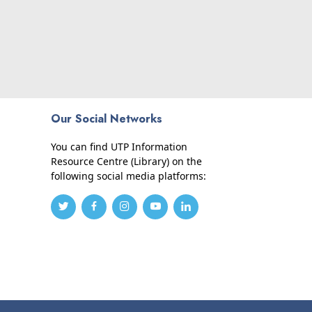
Our Social Networks
You can find UTP Information
Resource Centre (Library) on the
following social media platforms: