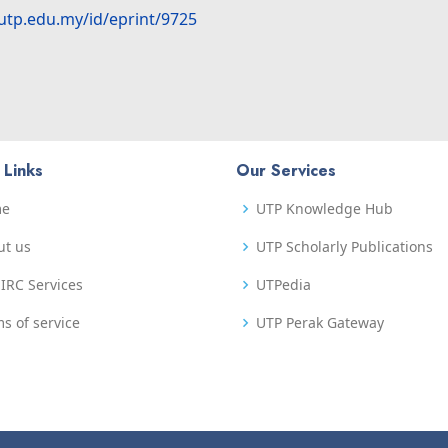
.utp.edu.my/id/eprint/9725
 Links
Our Services
me
UTP Knowledge Hub
ut us
UTP Scholarly Publications
IRC Services
UTPedia
s of service
UTP Perak Gateway