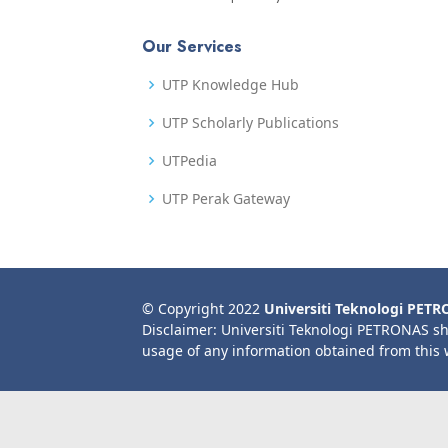
Our Services
UTP Knowledge Hub
UTP Scholarly Publications
UTPedia
UTP Perak Gateway
© Copyright 2022
Universiti Teknologi PET
Disclaimer: Universiti Teknologi PETRONAS sh
usage of any information obtained from this 