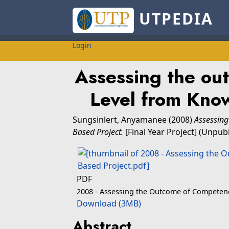
UTPEDIA
Login
Assessing the ou
Level from Kno
Sungsinlert, Anyamanee
(2008)
Assessing
Based Project.
[Final Year Project] (Unpub
PDF
2008 - Assessing the Outcome of Competenc
Download (3MB)
Abstract