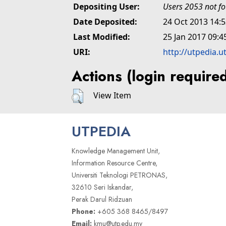
Depositing User:
Users 2053 not f
Date Deposited:
24 Oct 2013 14:
Last Modified:
25 Jan 2017 09:4
URI:
http://utpedia.u
Actions (login require
View Item
UTPEDIA
Knowledge Management Unit,
Information Resource Centre,
Universiti Teknologi PETRONAS,
32610 Seri Iskandar,
Perak Darul Ridzuan
Phone:
+605 368 8465/8497
Email:
kmu@utp.edu.my