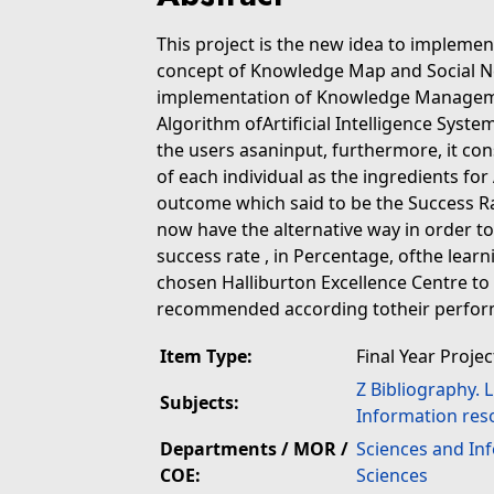
This project is the new idea to implem
concept of Knowledge Map and Social N
implementation of Knowledge Managemen
Algorithm ofArtificial Intelligence Syst
the users asaninput, furthermore, it co
of each individual as the ingredients for
outcome which said to be the Success Ra
now have the alternative way in order t
success rate , in Percentage, ofthe lear
chosen Halliburton Excellence Centre to b
recommended according totheir perfor
Item Type:
Final Year Projec
Z Bibliography. 
Subjects:
Information res
Departments / MOR /
Sciences and In
COE:
Sciences