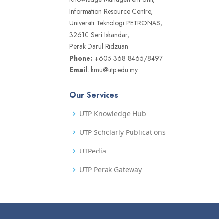
Information Resource Centre,
Universiti Teknologi PETRONAS,
32610 Seri Iskandar,
Perak Darul Ridzuan
Phone:
+605 368 8465/8497
Email:
kmu@utp.edu.my
Our Services
UTP Knowledge Hub
UTP Scholarly Publications
UTPedia
UTP Perak Gateway