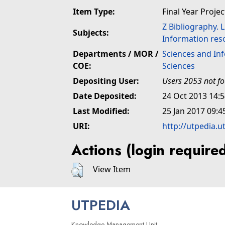
Item Type:
Final Year Projec
Z Bibliography. 
Subjects:
Information res
Departments / MOR /
Sciences and In
COE:
Sciences
Depositing User:
Users 2053 not f
Date Deposited:
24 Oct 2013 14:
Last Modified:
25 Jan 2017 09:4
URI:
http://utpedia.u
Actions (login require
View Item
UTPEDIA
Knowledge Management Unit,