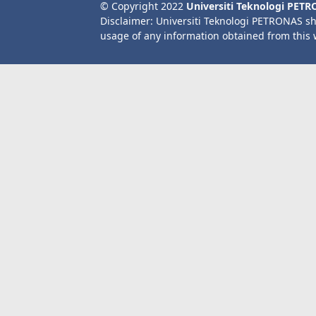
© Copyright 2022
Universiti Teknologi PET
Disclaimer: Universiti Teknologi PETRONAS sh
usage of any information obtained from this 