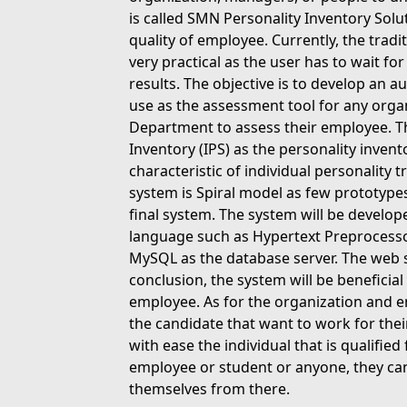
is called SMN Personality Inventory Solut
quality of employee. Currently, the tradi
very practical as the user has to wait fo
results. The objective is to develop an 
use as the assessment tool for any orga
Department to assess their employee. Th
Inventory (IPS) as the personality inven
characteristic of individual personality
system is Spiral model as few prototype
final system. The system will be deve
language such as Hypertext Preprocessor
MySQL as the database server. The web se
conclusion, the system will be beneficial
employee. As for the organization and em
the candidate that want to work for th
with ease the individual that is qualified 
employee or student or anyone, they ca
themselves from there.