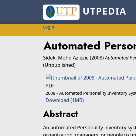
UTPEDIA
Login
Automated Person
Sidek, Mohd Aziezie
(2008)
Automated Pers
(Unpublished)
PDF
2008 - Automated Personality Inventory Sy
Download (1MB)
Abstract
An automated Personality Inventory syste
organization, managers, or people to u