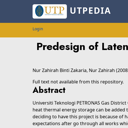
UTPEDIA
Login
Predesign of Late
Nur Zahirah Binti Zakaria, Nur Zahirah
(2008
Full text not available from this repository.
Abstract
Universiti Teknologi PETRONAS Gas District C
heat thermal energy storage can be added t
deciding to have this project is because of 
expectations after go through all works whic