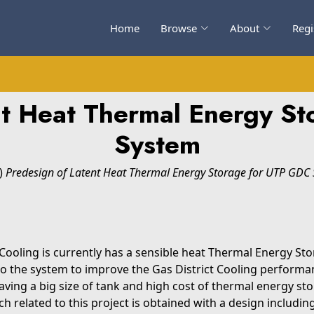
Home
Browse
About
Regi
nt Heat Thermal Energy S
System
)
Predesign of Latent Heat Thermal Energy Storage for UTP GDC 
ooling is currently has a sensible heat Thermal Energy Stora
o the system to improve the Gas District Cooling perform
having a big size of tank and high cost of thermal energy s
h related to this project is obtained with a design includin