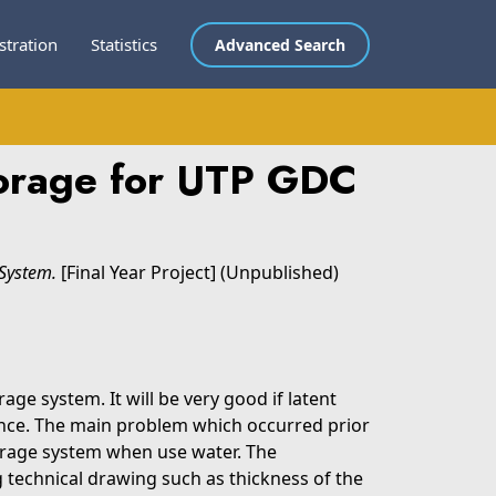
stration
Statistics
Advanced Search
torage for UTP GDC
System.
[Final Year Project] (Unpublished)
ge system. It will be very good if latent
ance. The main problem which occurred prior
torage system when use water. The
g technical drawing such as thickness of the