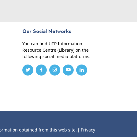
Our Social Networks
You can find UTP Information
Resource Centre (Library) on the
following social media platforms:
formation obtained from this web site.
[ Privacy