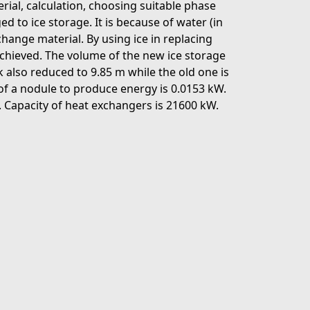
rial, calculation, choosing suitable phase
 to ice storage. It is because of water (in
change material. By using ice in replacing
 achieved. The volume of the new ice storage
 also reduced to 9.85 m while the old one is
of a nodule to produce energy is 0.0153 kW.
n. Capacity of heat exchangers is 21600 kW.