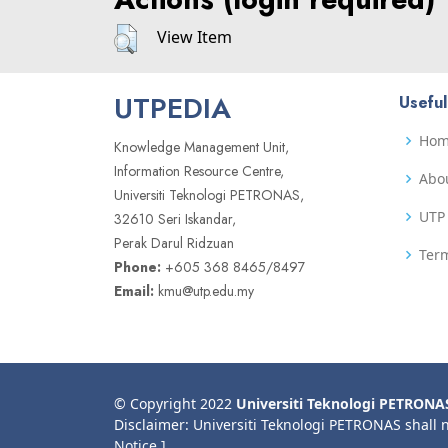
View Item
UTPEDIA
Useful
Ho
Knowledge Management Unit,
Information Resource Centre,
Abo
Universiti Teknologi PETRONAS,
UTP 
32610 Seri Iskandar,
Perak Darul Ridzuan
Term
Phone:
+605 368 8465/8497
Email:
kmu@utp.edu.my
© Copyright 2022
Universiti Teknologi PETRONA
Disclaimer: Universiti Teknologi PETRONAS shall 
Notice ]