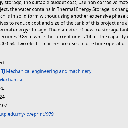
y storage, the suitable budget cost, use non corrosive mate
ect, the water contains in Thermal Energy Storage is changed
hich is in solid form without using another expensive phase 
ves to reduce cost and size of the tank of this project are
hermal energy storage. The diameter of new ice storage tank
becomes 9.85 m while the current one is 14 m. The capacity 
00 654. Two electric chillers are used in one time operatio
ect
>
TJ Mechanical engineering and machinery
Mechanical
nd.
:24
7:07
.utp.edu.my/id/eprint/979