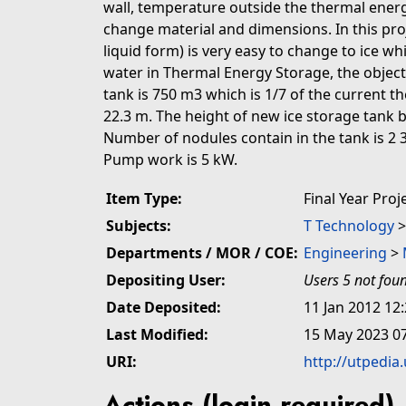
wall, temperature outside the thermal energ
change material and dimensions. In this proj
liquid form) is very easy to change to ice w
water in Thermal Energy Storage, the objecti
tank is 750 m3 which is 1/7 of the current t
22.3 m. The height of new ice storage tank 
Number of nodules contain in the tank is 2 3
Pump work is 5 kW.
Item Type:
Final Year Proj
Subjects:
T Technology
Departments / MOR / COE:
Engineering
>
Depositing User:
Users 5 not fou
Date Deposited:
11 Jan 2012 12
Last Modified:
15 May 2023 0
URI:
http://utpedia
Actions (login required)