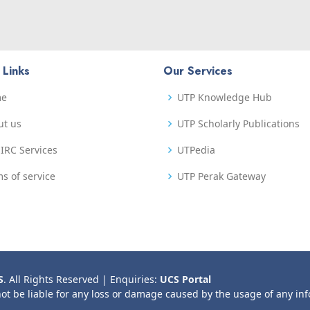
 Links
Our Services
me
UTP Knowledge Hub
ut us
UTP Scholarly Publications
IRC Services
UTPedia
s of service
UTP Perak Gateway
S
. All Rights Reserved | Enquiries:
UCS Portal
not be liable for any loss or damage caused by the usage of any in