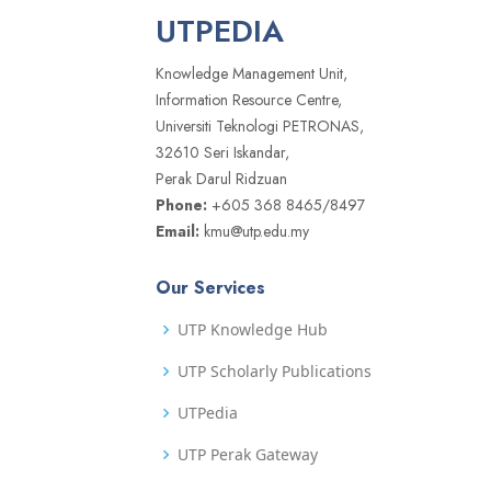
UTPEDIA
Knowledge Management Unit,
Information Resource Centre,
Universiti Teknologi PETRONAS,
32610 Seri Iskandar,
Perak Darul Ridzuan
Phone:
+605 368 8465/8497
Email:
kmu@utp.edu.my
Our Services
UTP Knowledge Hub
UTP Scholarly Publications
UTPedia
UTP Perak Gateway