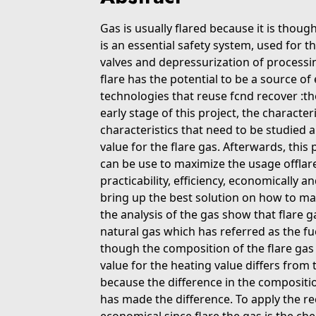
Gas is usually flared because it is though
is an essential safety system, used for t
valves and depressurization of process
flare has the potential to be a source of
technologies that reuse fcnd recover :the
early stage of this project, the characteri
characteristics that need to be studied 
value for the flare gas. Afterwards, this 
can be use to maximize the usage offlare
practicability, efficiency, economically a
bring up the best solution on how to max
the analysis of the gas show that flare g
natural gas which has referred as the f
though the composition of the flare gas h
value for the heating value differs from t
because the difference in the compositi
has made the difference. To apply the re