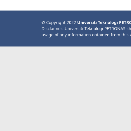
© Copyright 2022
Universiti Teknologi PET
Disclaimer: Universiti Teknologi PETRONAS sh
usage of any information obtained from this 