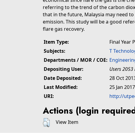
economical since flare the gas is the ch
referring to the trend of the carbon dioxi
that in the future, Malaysia may need to
emission. This study will be a good refe
flare gas recovery.
Item Type:
Final Year 
Subjects:
T Technolo
Departments / MOR / COE:
Engineerin
Depositing User:
Users 2053 
Date Deposited:
28 Oct 201
Last Modified:
25 Jan 2017
URI:
http://utp
Actions (login require
View Item