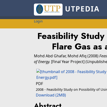
UTPEDIA
Login
Feasibility Study
Flare Gas as 
Mohd Abd Ghafar, Mohd Afiq
(2008)
Feas
of Energy.
[Final Year Project] (Unpublish
PDF
2008 - Feasibility Study on Possibility of Us
Download (2MB)
Abstract