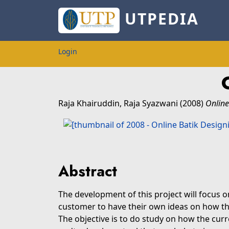
UTPEDIA
Login
Raja Khairuddin, Raja Syazwani
(2008)
Online
Abstract
The development of this project will focus o
customer to have their own ideas on how they
The objective is to do study on how the curr