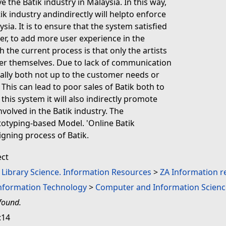
 the Batik industry in Malaysia. In this way,
ik industry andindirectly will helpto enforce
ia. It is to ensure that the system satisfied
r, to add more user experience in the
 the current process is that only the artists
er themselves. Due to lack of communication
ually both not up to the customer needs or
his can lead to poor sales of Batik both to
this system it will also indirectly promote
volved in the Batik industry. The
totyping-based Model. 'Online Batik
igning process of Batik.
ect
. Library Science. Information Resources
>
ZA Information r
Information Technology
>
Computer and Information Scienc
found.
:14