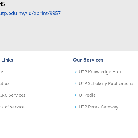
:45
.utp.edu.my/id/eprint/9957
 Links
Our Services
me
UTP Knowledge Hub
ut us
UTP Scholarly Publications
IRC Services
UTPedia
s of service
UTP Perak Gateway