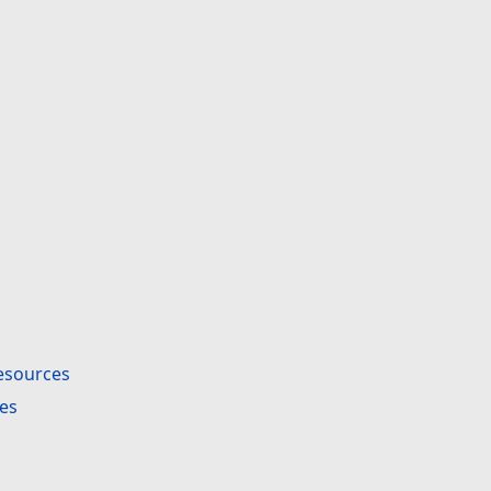
esources
es