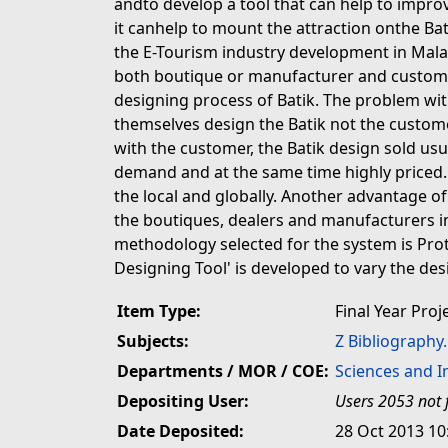
andto develop a tool that can help to improve
it canhelp to mount the attraction onthe Bat
the E-Tourism industry development in Malays
both boutique or manufacturer and custome
designing process of Batik. The problem with
themselves design the Batik not the custom
with the customer, the Batik design sold us
demand and at the same time highly priced. T
the local and globally. Another advantage of 
the boutiques, dealers and manufacturers in
methodology selected for the system is Pro
Designing Tool' is developed to vary the des
Item Type:
Final Year Proj
Subjects:
Z Bibliography
Departments / MOR / COE:
Sciences and 
Depositing User:
Users 2053 not 
Date Deposited:
28 Oct 2013 10