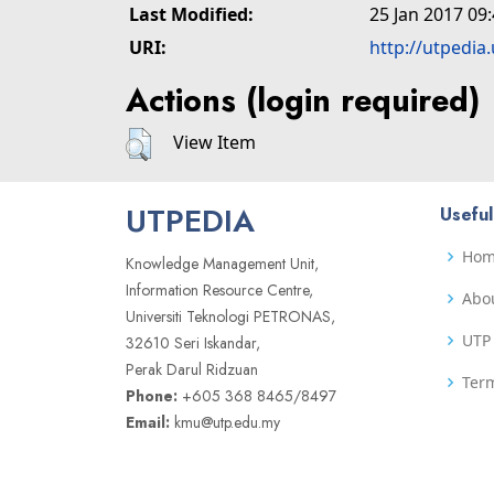
Last Modified:
25 Jan 2017 09
URI:
http://utpedia
Actions (login required)
View Item
UTPEDIA
Useful
Ho
Knowledge Management Unit,
Information Resource Centre,
Abo
Universiti Teknologi PETRONAS,
UTP 
32610 Seri Iskandar,
Perak Darul Ridzuan
Term
Phone:
+605 368 8465/8497
Email:
kmu@utp.edu.my