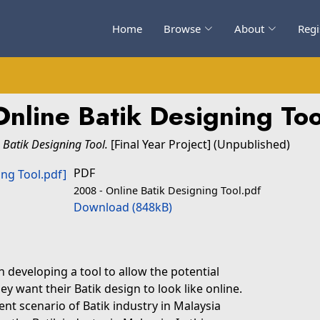
Home
Browse
About
Regi
Online Batik Designing Too
 Batik Designing Tool.
[Final Year Project] (Unpublished)
PDF
2008 - Online Batik Designing Tool.pdf
Download (848kB)
n developing a tool to allow the potential
 want their Batik design to look like online.
ent scenario of Batik industry in Malaysia