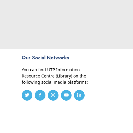
Our Social Networks
You can find UTP Information
Resource Centre (Library) on the
following social media platforms: