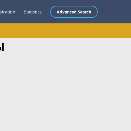
stration
Statistics
Advanced Search
l