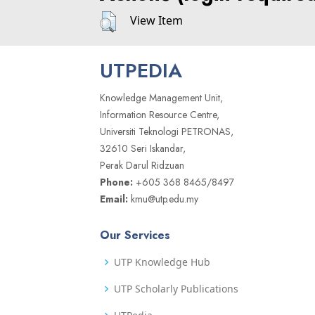
View Item
UTPEDIA
Knowledge Management Unit,
Information Resource Centre,
Universiti Teknologi PETRONAS,
32610 Seri Iskandar,
Perak Darul Ridzuan
Phone:
+605 368 8465/8497
Email:
kmu@utp.edu.my
Our Services
UTP Knowledge Hub
UTP Scholarly Publications