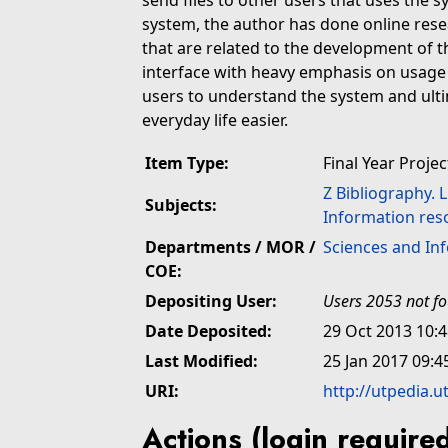
send files to other users that uses the s
system, the author has done online rese
that are related to the development of t
interface with heavy emphasis on usage o
users to understand the system and ultim
everyday life easier.
Item Type:
Final Year Projec
Z Bibliography. 
Subjects:
Information res
Departments / MOR /
Sciences and In
COE:
Depositing User:
Users 2053 not f
Date Deposited:
29 Oct 2013 10:
Last Modified:
25 Jan 2017 09:4
URI:
http://utpedia.u
Actions (login require