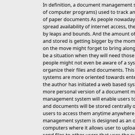
In definition, a document management s
of computer programs) used to track a
of paper documents As people nowadays
spread availability of internet access, 
by leaps and bounds. And the amount of 
and stored is getting bigger by the mo
on the move might forget to bring along
be a situation when they will need those
people might not even be aware of a sys
organize their files and documents. This
systems are more oriented towards enter
the author has initiated a web based sy
more personal version of a document 
management system will enable users to m
and documents will be stored centrally o
users to access them anytime anywhere 
management system is designed as an onli
computers where it allows user to upload,