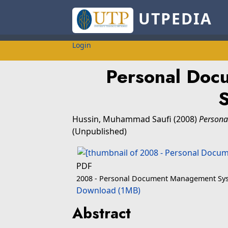
UTPEDIA
Login
Personal Do
Hussin, Muhammad Saufi
(2008)
Persona
(Unpublished)
PDF
2008 - Personal Document Management Sy
Download (1MB)
Abstract