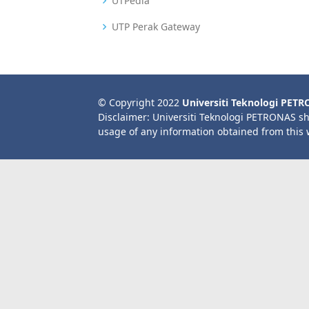
UTPedia
UTP Perak Gateway
© Copyright 2022
Universiti Teknologi PET
Disclaimer: Universiti Teknologi PETRONAS sh
usage of any information obtained from this 