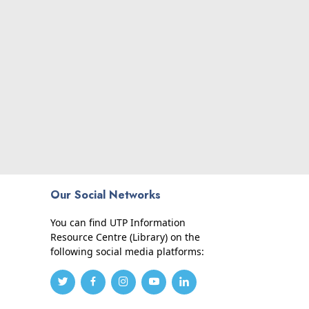
Our Social Networks
You can find UTP Information
Resource Centre (Library) on the
following social media platforms: