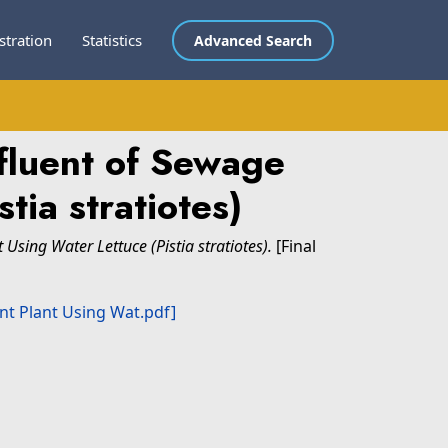
stration
Statistics
Advanced Search
fluent of Sewage
tia stratiotes)
sing Water Lettuce (Pistia stratiotes).
[Final