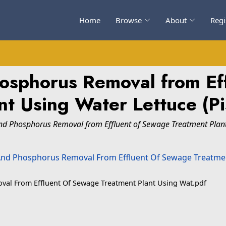
Home
Browse
About
Regi
osphorus Removal from Ef
t Using Water Lettuce (Pis
nd Phosphorus Removal from Effluent of Sewage Treatment Plant U
val From Effluent Of Sewage Treatment Plant Using Wat.pdf