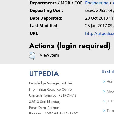
Departments / MOR / COE:
Engineering
>
Depositing User:
Users 2053 not 
Date Deposited:
28 Oct 2013 11
Last Modified:
25 Jan 2017 09
URI:
http://utpedia
Actions (login required)
View Item
UTPEDIA
Useful
Ho
Knowledge Management Unit,
Information Resource Centre,
Abo
Universiti Teknologi PETRONAS,
UTP 
32610 Seri Iskandar,
Perak Darul Ridzuan
Term
Phone:
+605 368 8465/8497