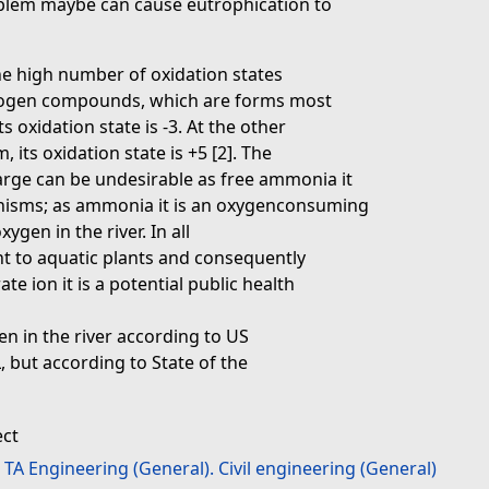
oblem maybe can cause eutrophication to
he high number of oxidation states
trogen compounds, which are forms most
s oxidation state is -3. At the other
 its oxidation state is +5 [2]. The
arge can be undesirable as free ammonia it
ganisms; as ammonia it is an oxygenconsuming
gen in the river. In all
nt to aquatic plants and consequently
te ion it is a potential public health
gen in the river according to US
 but according to State of the
ect
>
TA Engineering (General). Civil engineering (General)