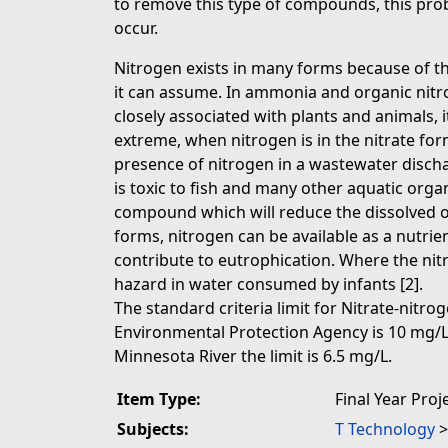
to remove this type of compounds, this pr
occur.
Nitrogen exists in many forms because of t
it can assume. In ammonia and organic ni
closely associated with plants and animals, it
extreme, when nitrogen is in the nitrate form,
presence of nitrogen in a wastewater disch
is toxic to fish and many other aquatic or
compound which will reduce the dissolved oxy
forms, nitrogen can be available as a nutrie
contribute to eutrophication. Where the nitra
hazard in water consumed by infants [2].
The standard criteria limit for Nitrate-nitro
Environmental Protection Agency is 10 mg/L,
Minnesota River the limit is 6.5 mg/L.
Item Type:
Final Year Proj
Subjects:
T Technology