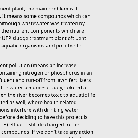
ent plant, the main problem is it
rd. It means some compounds which can
er although wastewater was treated by
f the nutrient components which are
r UTP sludge treatment plant eftluent.
o aquatic organisms and polluted to
rient pollution (means an increase
containing nitrogen or phosphorus in an
luent and run-off from lawn fertilizers
e the water becomes cloudy, colored a
en the river becomes toxic to aquatic life
cted as well, where health-related
ons interfere with drinking water
fore deciding to have this project is
) effiuent still discharged to the
 compounds. If we don't take any action