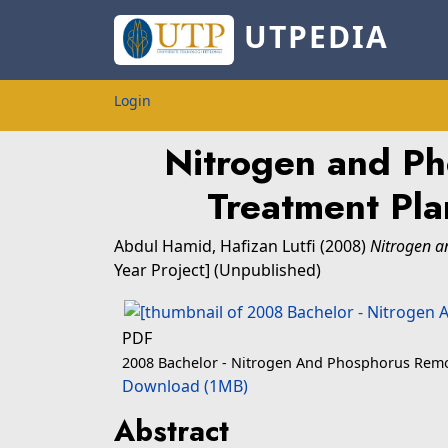
UTPEDIA
Login
Nitrogen and Ph
Treatment Plan
Abdul Hamid, Hafizan Lutfi
(2008)
Nitrogen a
Year Project] (Unpublished)
PDF
2008 Bachelor - Nitrogen And Phosphorus Remo
Download (1MB)
Abstract