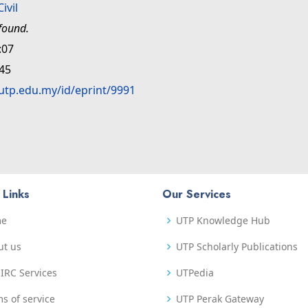
Civil
found.
:07
:45
.utp.edu.my/id/eprint/9991
 Links
Our Services
me
UTP Knowledge Hub
ut us
UTP Scholarly Publications
IRC Services
UTPedia
s of service
UTP Perak Gateway