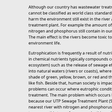
Although our country has wastewater treatm
cannot be classified as world class standa
harm the environment still exist in the riv
treatment plant. For example the amount o
nitrogen and phosphorus still contain in ou
The main effect is the rivers become toxic t
environment life.
Eutrophication is frequently a result of nut
in chemical nutrients typically compounds 
ecosystem) such as the release of sewage eft
into natural waters (rivers or coasts), wher
shade of green, yellow, brown, or red and th
like fish. Beside that, human society is impa
problems can occur where eutrophic conditi
treatment. The main problem which occurs be
because our UTP Sewage Treatment Plant (STP
nearest river with nitrogen and phosphorus