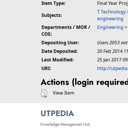
Item Type:
Final Year Pro
T Technology
Subjects:
engineering
Departments / MOR /
Engineering
COE:
Depositing User:
Users 2053 not
Date Deposited:
20 Feb 2014 1
Last Modified:
25 Jan 2017 09
URI:
http://utpedi
Actions (login require
View Item
UTPEDIA
Knowledge Management Unit,