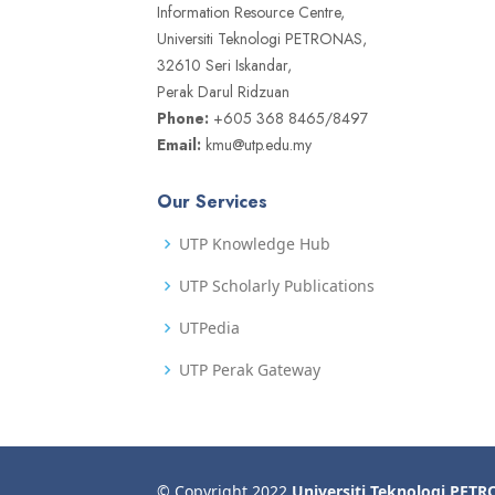
Information Resource Centre,
Universiti Teknologi PETRONAS,
32610 Seri Iskandar,
Perak Darul Ridzuan
Phone:
+605 368 8465/8497
Email:
kmu@utp.edu.my
Our Services
UTP Knowledge Hub
UTP Scholarly Publications
UTPedia
UTP Perak Gateway
© Copyright 2022
Universiti Teknologi PET