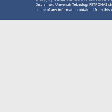
Disclaimer: Universiti Teknologi PETRONAS sh
usage of any information obtained from this 