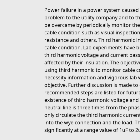
Power failure in a power system caused 
problem to the utility company and to t
be overcame by periodically monitor the
cable condition such as visual inspectio
resistance and others. Third harmonic i
cable condition. Lab experiments have b
third harmonic voltage and current passi
affected by their insulation. The objective
using third harmonic to monitor cable co
necessity information and vigorous lab wi
objective. Further discussion is made to
recommended steps are listed for future
existence of third harmonic voltage and 
neutral line is three times from the phas
only circulate the third harmonic curren
into the wye connection and the load. T
significantly at a range value of 1uF to 2