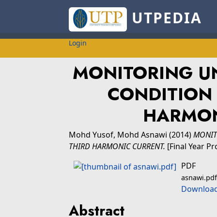
UTPEDIA
Login
MONITORING U
CONDITION 
HARMON
Mohd Yusof, Mohd Asnawi
(2014)
MONIT
THIRD HARMONIC CURRENT.
[Final Year Pr
PDF
asnawi.pdf
Download
Abstract