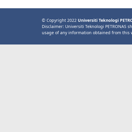
© Copyright 2022
Universiti Teknologi PET
Disclaimer: Universiti Teknologi PETRONAS sh
usage of any information obtained from this 