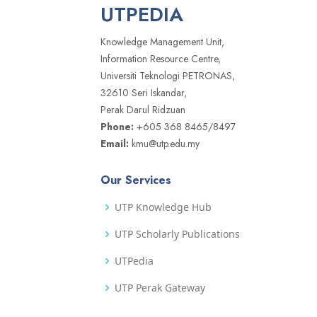
UTPEDIA
Knowledge Management Unit,
Information Resource Centre,
Universiti Teknologi PETRONAS,
32610 Seri Iskandar,
Perak Darul Ridzuan
Phone:
+605 368 8465/8497
Email:
kmu@utp.edu.my
Our Services
UTP Knowledge Hub
UTP Scholarly Publications
UTPedia
UTP Perak Gateway