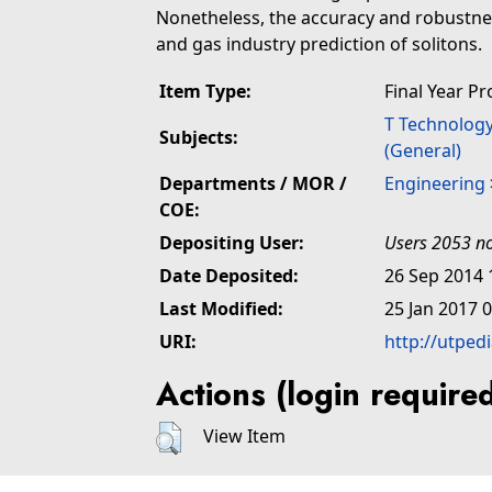
Nonetheless, the accuracy and robustness
and gas industry prediction of solitons.
Item Type:
Final Year Pr
T Technolog
Subjects:
(General)
Departments / MOR /
Engineering
COE:
Depositing User:
Users 2053 no
Date Deposited:
26 Sep 2014 
Last Modified:
25 Jan 2017 
URI:
http://utped
Actions (login require
View Item