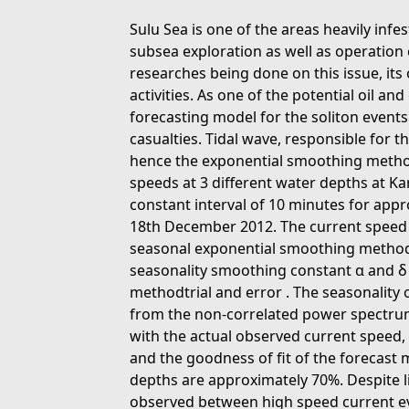
Sulu Sea is one of the areas heavily infe
subsea exploration as well as operation 
researches being done on this issue, it
activities. As one of the potential oil and
forecasting model for the soliton event
casualties. Tidal wave, responsible for th
hence the exponential smoothing method
speeds at 3 different water depths at 
constant interval of 10 minutes for app
18th December 2012. The current speed f
seasonal exponential smoothing method,
seasonality smoothing constant α and δ 
methodtrial and error . The seasonality 
from the non-correlated power spectrum
with the actual observed current speed,
and the goodness of fit of the forecast m
depths are approximately 70%. Despite li
observed between high speed current eve