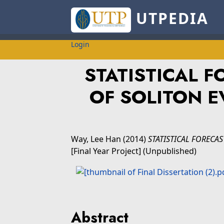
UTPEDIA
Login
STATISTICAL 
OF SOLITON E
Way, Lee Han
(2014)
STATISTICAL FORECA
[Final Year Project] (Unpublished)
Abstract