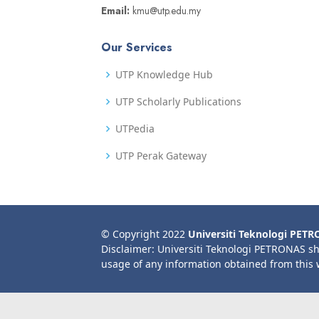
Email:
kmu@utp.edu.my
Our Services
UTP Knowledge Hub
UTP Scholarly Publications
UTPedia
UTP Perak Gateway
© Copyright 2022
Universiti Teknologi PET
Disclaimer: Universiti Teknologi PETRONAS sh
usage of any information obtained from this 