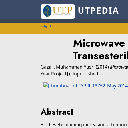
UTPEDIA
Login
Microwave 
Transesteri
Gazali, Muhammad Yusri
(2014)
Microwav
Year Project] (Unpublished)
Abstract
Biodiesel is gaining increasing attention 