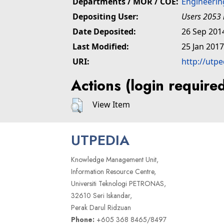
Departments / MOR / COE:
Engineerin
Depositing User:
Users 2053 
Date Deposited:
26 Sep 201
Last Modified:
25 Jan 2017
URI:
http://utp
Actions (login require
View Item
UTPEDIA
Knowledge Management Unit,
Information Resource Centre,
Universiti Teknologi PETRONAS,
32610 Seri Iskandar,
Perak Darul Ridzuan
Phone:
+605 368 8465/8497