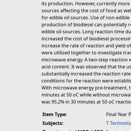
its production. However, currently more 
sources affecting the cost of food as we
for edible oil sources. Use of non-edibl
production of biodiesel can potentially 
edible oil sources. Long reaction time due
increased the cost of biodiesel process
increase the rate of reaction and yield o
were utilized together to investigate tra
microwave energy. A two-step reaction w
acid content. It was observed that the 
substantially increased the reaction rat
conditions for the reaction were estab
With microwave energy pre-treatment, t
minutes at 50 oC while without microwa
was 95.2% in 30 minutes at 50 oC reacti
Item Type:
Final Year 
Subjects:
T Technolo