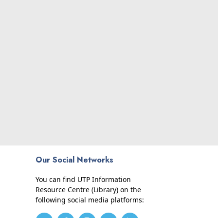
Our Social Networks
You can find UTP Information
Resource Centre (Library) on the
following social media platforms: