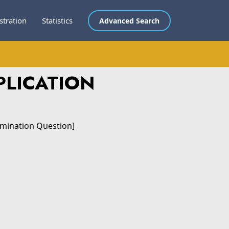
stration
Statistics
Advanced Search
PLICATION
amination Question]