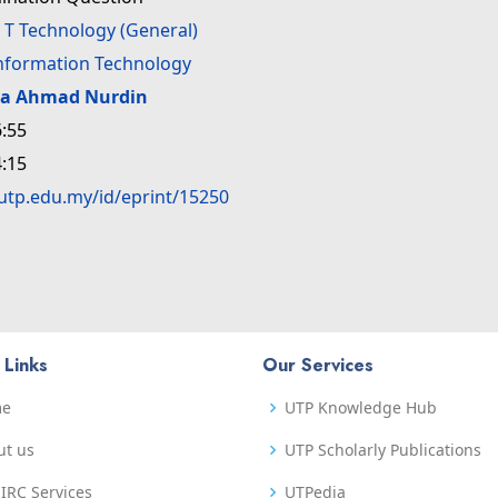
>
T Technology (General)
Information Technology
da Ahmad Nurdin
:55
:15
.utp.edu.my/id/eprint/15250
 Links
Our Services
me
UTP Knowledge Hub
ut us
UTP Scholarly Publications
IRC Services
UTPedia