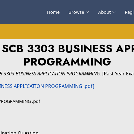
Home
Browse
About
Regi
 SCB 3303 BUSINESS AP
PROGRAMMING
CB 3303 BUSINESS APPLICATION PROGRAMMING.
[Past Year Ex
 PROGRAMMING .pdf
ination Question