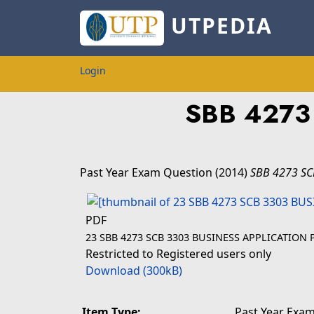
UTPEDIA
Login
SBB 4273
Past Year Exam Question
(2014)
SBB 4273 S
PDF
23 SBB 4273 SCB 3303 BUSINESS APPLICATION
Restricted to Registered users only
Download (300kB)
Item Type:
Past Year Exam