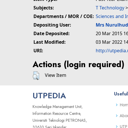
Subjects:
T Technology
Departments / MOR / COE:
Sciences and 
Depositing User:
Mrs Nurulhu
Date Deposited:
20 Mar 2015 16
Last Modified:
03 Mar 2022 14
URI:
http://utpedia
Actions (login required)
View Item
UTPEDIA
Useful
Ho
Knowledge Management Unit,
Information Resource Centre,
Abo
Universiti Teknologi PETRONAS,
UTP 
32610 Seri Iskandar,