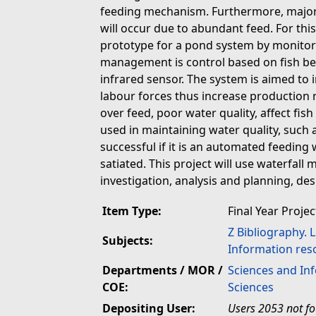
feeding mechanism. Furthermore, major p
will occur due to abundant feed. For this
prototype for a pond system by monito
management is control based on fish be
infrared sensor. The system is aimed to 
labour forces thus increase production r
over feed, poor water quality, affect fi
used in maintaining water quality, such
successful if it is an automated feeding
satiated. This project will use waterfall
investigation, analysis and planning, d
Item Type:
Final Year Projec
Z Bibliography. 
Subjects:
Information res
Departments / MOR /
Sciences and In
COE:
Sciences
Depositing User:
Users 2053 not f