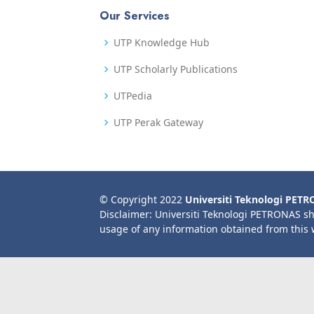
Our Services
UTP Knowledge Hub
UTP Scholarly Publications
UTPedia
UTP Perak Gateway
© Copyright 2022
Universiti Teknologi PET
Disclaimer: Universiti Teknologi PETRONAS sh
usage of any information obtained from this 