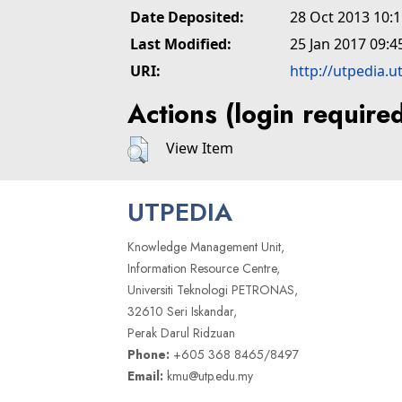
Date Deposited:
28 Oct 2013 10:
Last Modified:
25 Jan 2017 09:4
URI:
http://utpedia.u
Actions (login require
View Item
UTPEDIA
Knowledge Management Unit,
Information Resource Centre,
Universiti Teknologi PETRONAS,
32610 Seri Iskandar,
Perak Darul Ridzuan
Phone:
+605 368 8465/8497
Email:
kmu@utp.edu.my