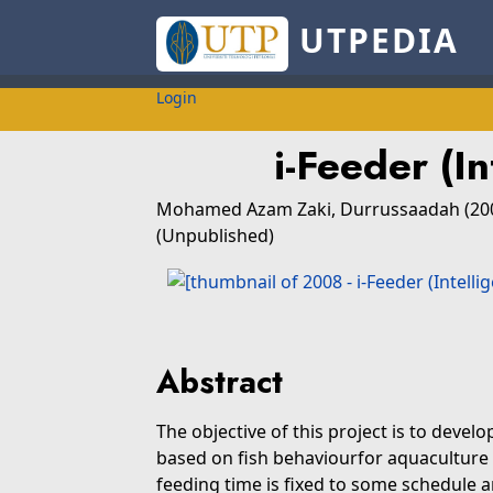
UTPEDIA
Login
i-Feeder (I
Mohamed Azam Zaki, Durrussaadah
(20
(Unpublished)
Abstract
The objective of this project is to dev
based on fish behaviourfor aquaculture
feeding time is fixed to some schedule 