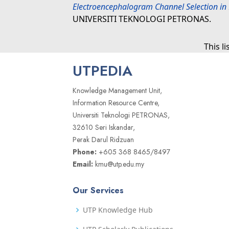
Electroencephalogram Channel Selection in 
UNIVERSITI TEKNOLOGI PETRONAS.
This l
UTPEDIA
Knowledge Management Unit,
Information Resource Centre,
Universiti Teknologi PETRONAS,
32610 Seri Iskandar,
Perak Darul Ridzuan
Phone:
+605 368 8465/8497
Email:
kmu@utp.edu.my
Our Services
UTP Knowledge Hub