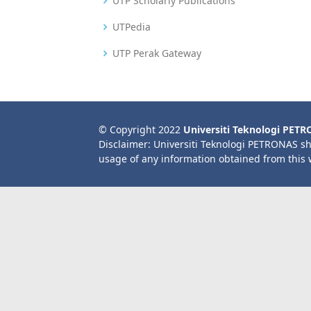
UTP Scholarly Publications
UTPedia
UTP Perak Gateway
© Copyright 2022
Universiti Teknologi PET
Disclaimer: Universiti Teknologi PETRONAS sh
usage of any information obtained from this 