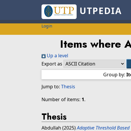
UTPEDIA
Login
Items where Au
Up a level
Export as
Group by:
I
Jump to:
Thesis
Number of items:
1
.
Thesis
Abdullah
(2025)
Adaptive Threshold Based 