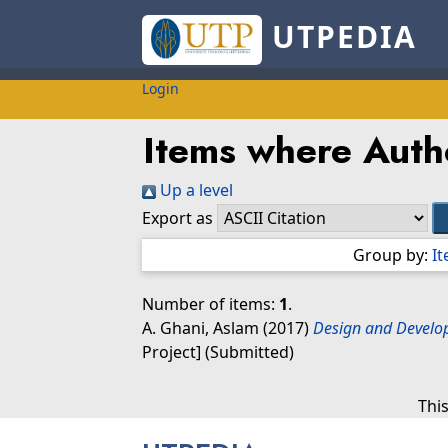
UTPEDIA
Login
Items where Autho
Up a level
Export as
Group by:
I
Number of items:
1
.
A. Ghani, Aslam
(2017)
Design and Develop
Project] (Submitted)
Thi