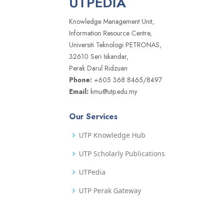
UTPEDIA
Knowledge Management Unit,
Information Resource Centre,
Universiti Teknologi PETRONAS,
32610 Seri Iskandar,
Perak Darul Ridzuan
Phone:
+605 368 8465/8497
Email:
kmu@utp.edu.my
Our Services
UTP Knowledge Hub
UTP Scholarly Publications
UTPedia
UTP Perak Gateway