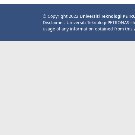
© Copyright 2022
Universiti Teknologi PET
Disclaimer: Universiti Teknologi PETRONAS sh
usage of any information obtained from this 