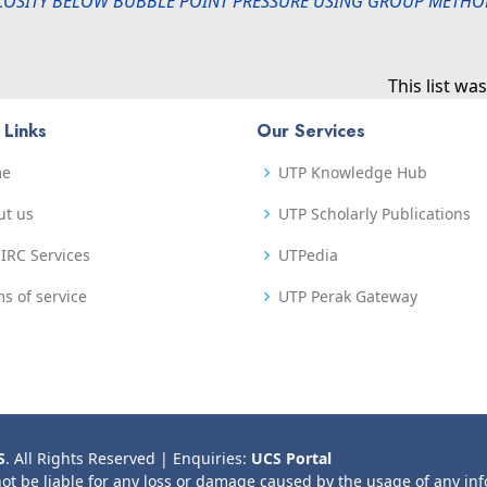
COSITY BELOW BUBBLE POINT PRESSURE USING GROUP METHOD
This list w
 Links
Our Services
me
UTP Knowledge Hub
ut us
UTP Scholarly Publications
IRC Services
UTPedia
s of service
UTP Perak Gateway
S
. All Rights Reserved | Enquiries:
UCS Portal
not be liable for any loss or damage caused by the usage of any in