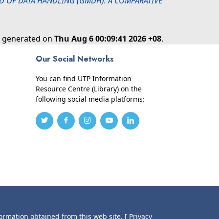
 OF DATA HANDLING (GMDH): A COMPARATIVE
as generated on
Thu Aug 6 00:09:41 2026 +08
.
Our Social Networks
You can find UTP Information
Resource Centre (Library) on the
following social media platforms:
formation obtained from this web site.
[ Privacy