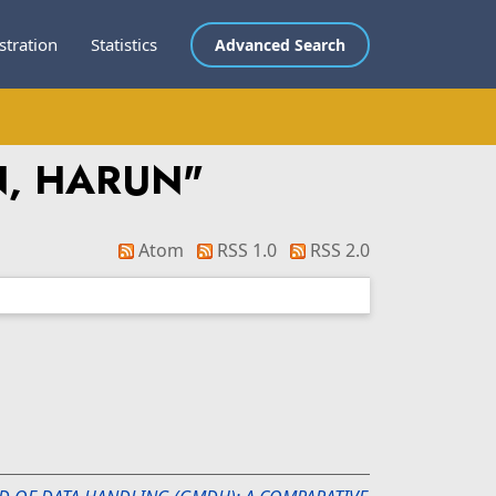
stration
Statistics
Advanced Search
N, HARUN
"
Atom
RSS 1.0
RSS 2.0