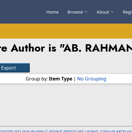
Home
Browse
About
Regi
e Author is "
AB. RAHMA
Group by:
Item Type
|
No Grouping