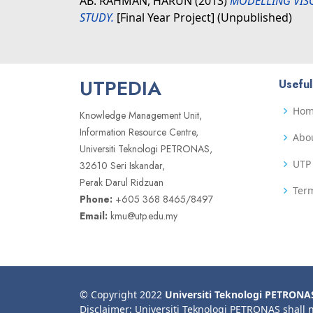
AB. RAHMAN, HARUN
(2013)
MODELLING VIS
STUDY.
[Final Year Project] (Unpublished)
UTPEDIA
Useful
Ho
Knowledge Management Unit,
Information Resource Centre,
Abo
Universiti Teknologi PETRONAS,
UTP 
32610 Seri Iskandar,
Perak Darul Ridzuan
Term
Phone:
+605 368 8465/8497
Email:
kmu@utp.edu.my
© Copyright 2022
Universiti Teknologi PETRONA
Disclaimer: Universiti Teknologi PETRONAS shall 