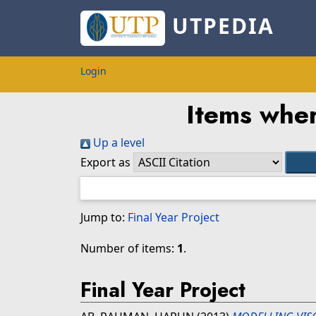
UTPEDIA
Login
Items wher
Up a level
Export as
Jump to:
Final Year Project
Number of items:
1
.
Final Year Project