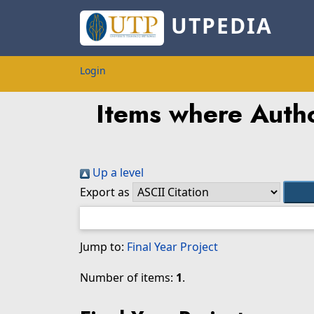
UTPEDIA
Login
Items where Autho
Up a level
Export as
Jump to:
Final Year Project
Number of items:
1
.