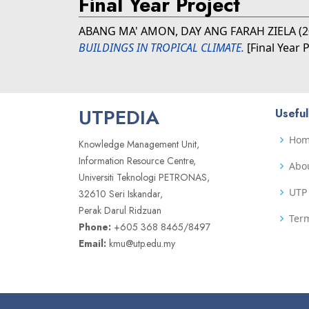
Final Year Project
ABANG MA' AMON, DAY ANG FARAH ZIELA
(2
BUILDINGS IN TROPICAL CLIMATE.
[Final Year 
UTPEDIA
Useful
Ho
Knowledge Management Unit,
Information Resource Centre,
Abo
Universiti Teknologi PETRONAS,
UTP 
32610 Seri Iskandar,
Perak Darul Ridzuan
Term
Phone:
+605 368 8465/8497
Email:
kmu@utp.edu.my