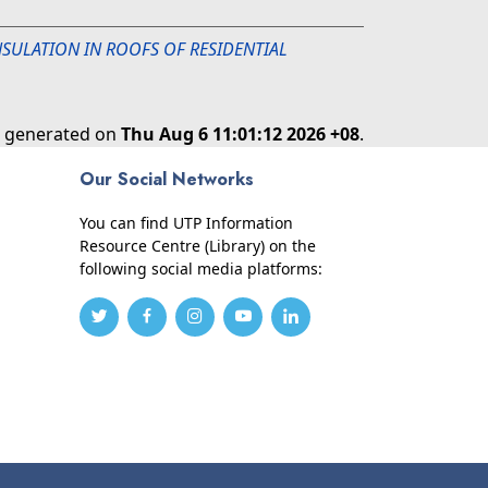
INSULATION IN ROOFS OF RESIDENTIAL
as generated on
Thu Aug 6 11:01:12 2026 +08
.
Our Social Networks
You can find UTP Information
Resource Centre (Library) on the
following social media platforms: