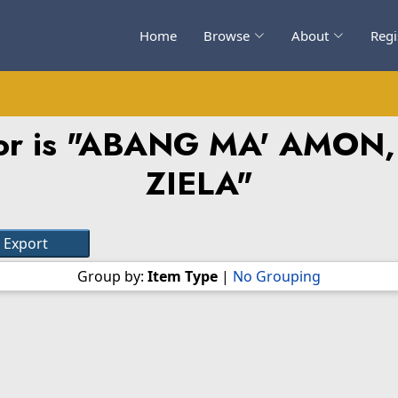
Home
Browse
About
Regi
r is "
ABANG MA' AMON,
ZIELA
"
Group by:
Item Type
|
No Grouping