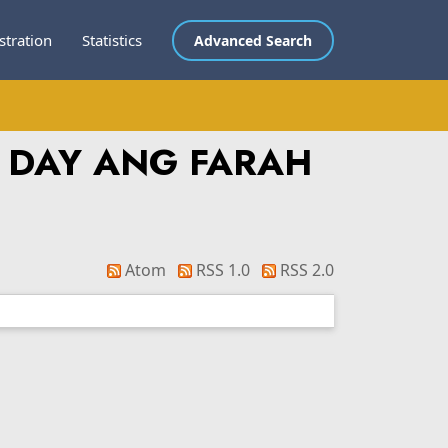
stration
Statistics
Advanced Search
 DAY ANG FARAH
Atom
RSS 1.0
RSS 2.0