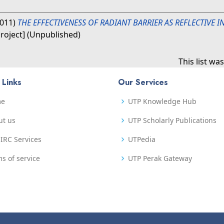
011)
THE EFFECTIVENESS OF RADIANT BARRIER AS REFLECTIVE 
Project] (Unpublished)
This list w
 Links
Our Services
me
UTP Knowledge Hub
ut us
UTP Scholarly Publications
IRC Services
UTPedia
s of service
UTP Perak Gateway