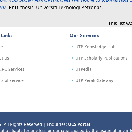
METHODOLOGY FOR OPTIMIZING THE TRAINING PARAMETERS OF
THM.
PhD. thesis, Universiti Teknologi Petronas.
This list 
 Links
Our Services
me
UTP Knowledge Hub
ut us
UTP Scholarly Publications
IRC Services
UTPedia
s of service
UTP Perak Gateway
S
. All Rights Reserved | Enquiries:
UCS Portal
not be liable for any loss or damage caused by the usage of any in