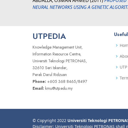
ABDALLA, OSMAN AHMED
(2011)
PROPOSED 
NEURAL NETWORKS USING A GENETIC ALGORI
UTPEDIA
Useful
Ho
Knowledge Management Unit,
Information Resource Centre,
Abo
Universiti Teknologi PETRONAS,
UTP 
32610 Seri Iskandar,
Perak Darul Ridzuan
Term
Phone:
+605 368 8465/8497
Email:
kmu@utp.edu.my
© Copyright 2022
Universiti Teknologi PETRONA
Disclaimer: Universiti Teknologi PETRONAS shall 