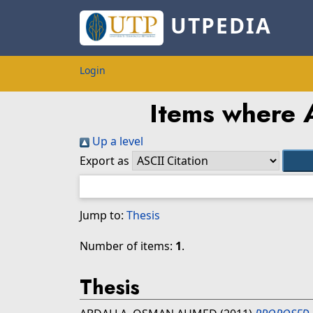
UTPEDIA
Login
Items where A
Up a level
Export as
Jump to:
Thesis
Number of items:
1
.
Thesis