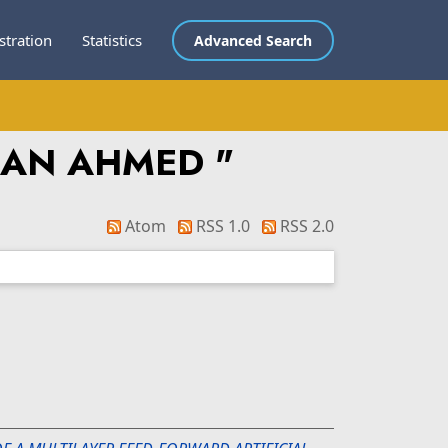
stration
Statistics
Advanced Search
MAN AHMED
"
Atom
RSS 1.0
RSS 2.0