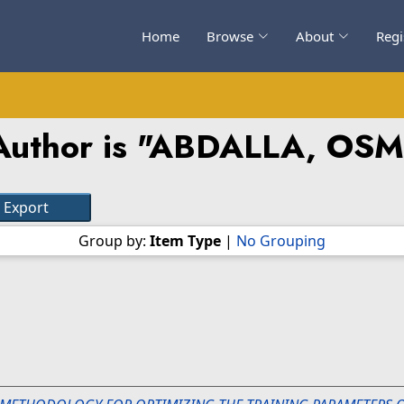
Home
Browse
About
Regi
uthor is "
ABDALLA, OS
Group by:
Item Type
|
No Grouping