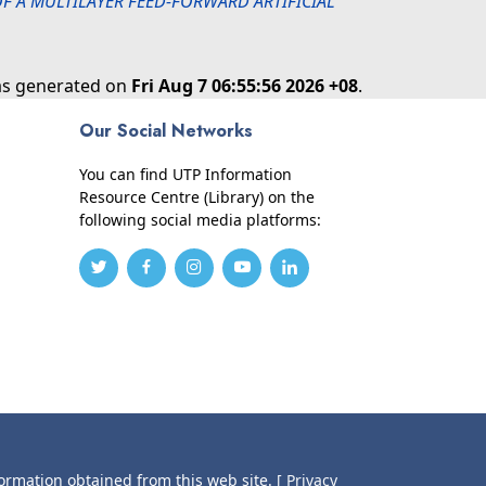
 A MULTILAYER FEED-FORWARD ARTIFICIAL
was generated on
Fri Aug 7 06:55:56 2026 +08
.
Our Social Networks
You can find UTP Information
Resource Centre (Library) on the
following social media platforms:
formation obtained from this web site.
[ Privacy