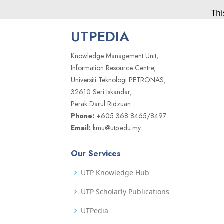
Thi
UTPEDIA
Knowledge Management Unit,
Information Resource Centre,
Universiti Teknologi PETRONAS,
32610 Seri Iskandar,
Perak Darul Ridzuan
Phone:
+605 368 8465/8497
Email:
kmu@utp.edu.my
Our Services
UTP Knowledge Hub
UTP Scholarly Publications
UTPedia