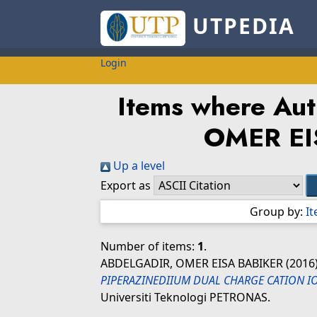
UTPEDIA
Login
Items where Auth
OMER EI
Up a level
Export as
Group by:
I
Number of items:
1
.
ABDELGADIR, OMER EISA BABIKER
(2016
PIPERAZINEDIIUM DUAL CHARGE CATION IO
Universiti Teknologi PETRONAS.