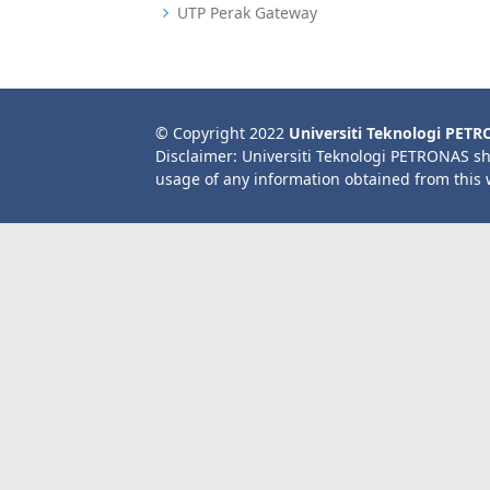
UTP Perak Gateway
© Copyright 2022
Universiti Teknologi PET
Disclaimer: Universiti Teknologi PETRONAS sh
usage of any information obtained from this 