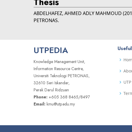
Thesis
ABDELHAFEZ, AHMED ADLY MAHMOUD
(20
PETRONAS.
UTPEDIA
Useful
Ho
Knowledge Management Unit,
Information Resource Centre,
Abo
Universiti Teknologi PETRONAS,
UTP 
32610 Seri Iskandar,
Perak Darul Ridzuan
Term
Phone:
+605 368 8465/8497
Email:
kmu@utp.edu.my