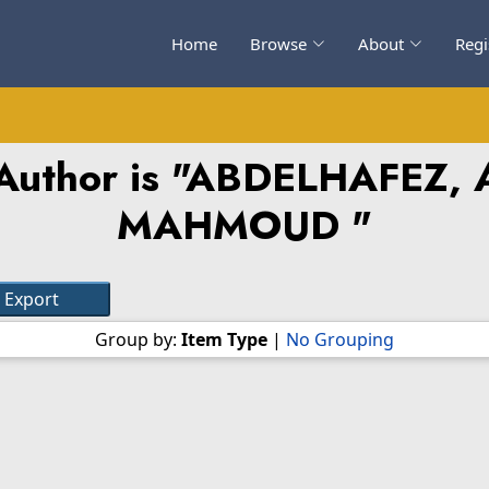
Home
Browse
About
Regi
uthor is "
ABDELHAFEZ, 
MAHMOUD
"
Group by:
Item Type
|
No Grouping