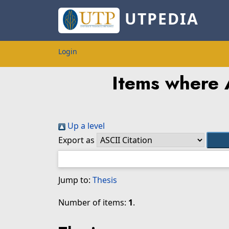
UTPEDIA
Login
Items where A
Up a level
Export as
Jump to:
Thesis
Number of items:
1
.