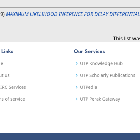
19)
MAXIMUM LIKELIHOOD INFERENCE FOR DELAY DIFFERENTIA
This list w
 Links
Our Services
me
UTP Knowledge Hub
ut us
UTP Scholarly Publications
IRC Services
UTPedia
s of service
UTP Perak Gateway