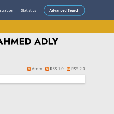
stration
Statistics
Advanced Search
AHMED ADLY
Atom
RSS 1.0
RSS 2.0