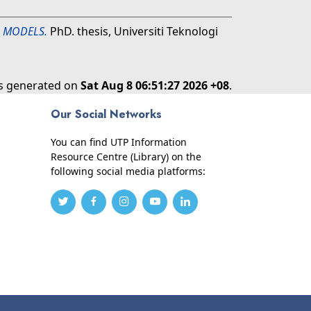
L MODELS.
PhD. thesis, Universiti Teknologi
as generated on
Sat Aug 8 06:51:27 2026 +08
.
Our Social Networks
You can find UTP Information
Resource Centre (Library) on the
following social media platforms: