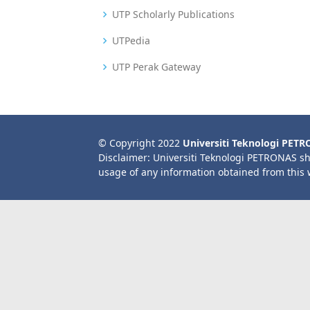
UTP Scholarly Publications
UTPedia
UTP Perak Gateway
© Copyright 2022
Universiti Teknologi PET
Disclaimer: Universiti Teknologi PETRONAS sh
usage of any information obtained from this 