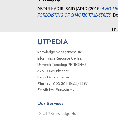
ABDULKADIR, SAID JADID
(2016)
A NO-LI
FORECASTING OF CHAOTIC TIME-SERIES.
Doc
Thi
UTPEDIA
Knowledge Management Unit,
Information Resource Centre,
Universiti Teknologi PETRONAS,
32610 Seri Iskandar,
Perak Darul Ridzuan
Phone:
+605 368 8465/8497
Email:
kmu@utp.edu.my
Our Services
UTP Knowledge Hub