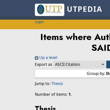
UTPEDIA
Login
Items where Auth
SAI
Up a level
Export as
Group by:
I
Jump to:
Thesis
Number of items:
1
.
Thesis